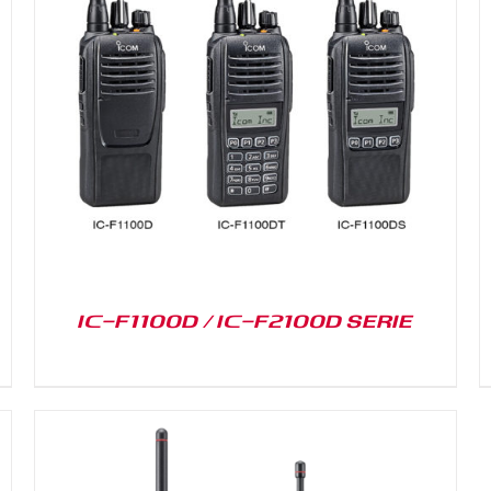
DETAILS
IC-F1100D / IC-F2100D SERIE