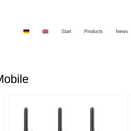
Start
Products
News
Mobile