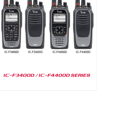
IC-F3400D / IC-F4400D SERIES