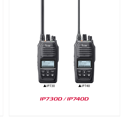
IP730D / IP740D