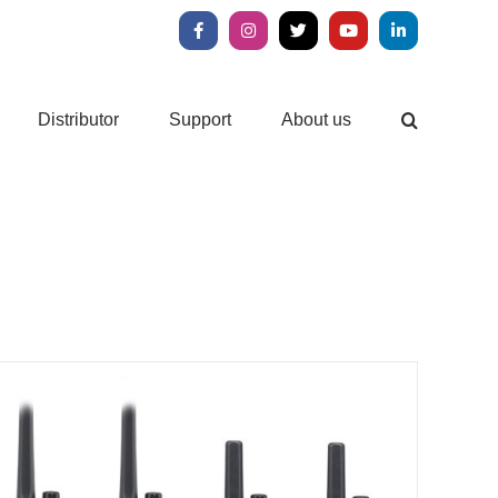
Facebook
Instagram
X
YouTube
LinkedIn
Distributor
Support
About us