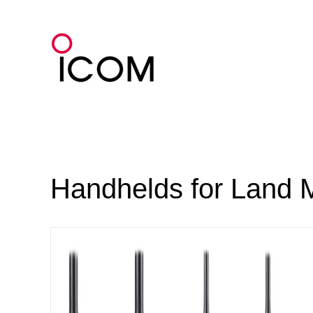
Skip
to
content
Handhelds for Land 