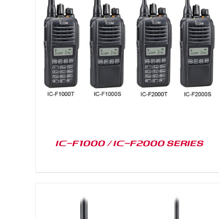
DETAILS
IC-F1000 / IC-F2000 SERIES