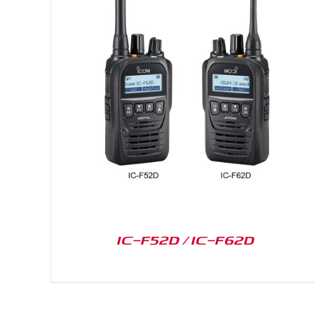
DETAILS
IC-F52D / IC-F62D