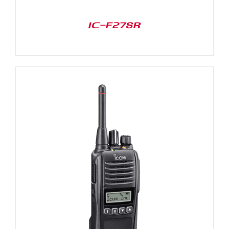
IC-F27SR