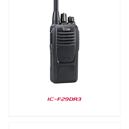
IC-F29DR3