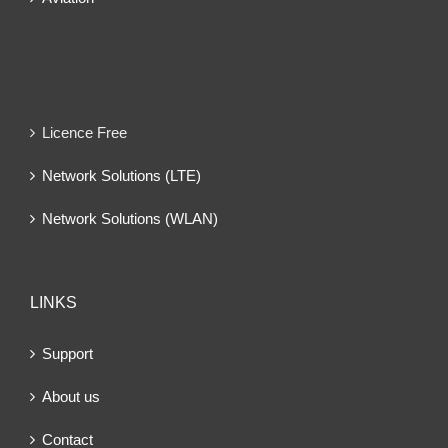
Licence Free
Network Solutions (LTE)
Network Solutions (WLAN)
LINKS
Support
About us
Contact