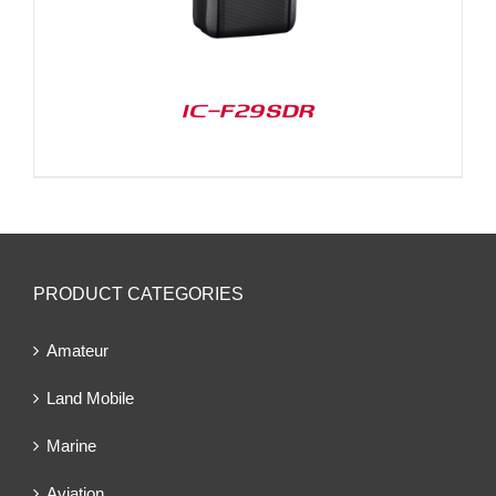
IC-F29SDR
PRODUCT CATEGORIES
Amateur
Land Mobile
Marine
Aviation