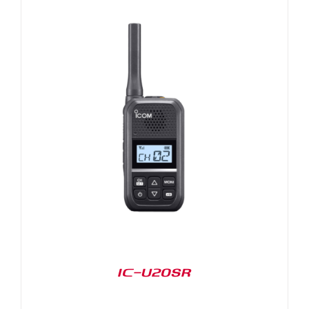
IC-U20SR