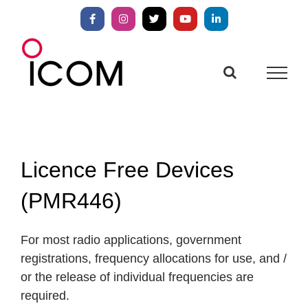
Skip
to
Facebook
Instagram
X
YouTube
LinkedIn
content
Licence Free Devices
(PMR446)
For most radio applications, government
registrations, frequency allocations for use, and /
or the release of individual frequencies are
required.