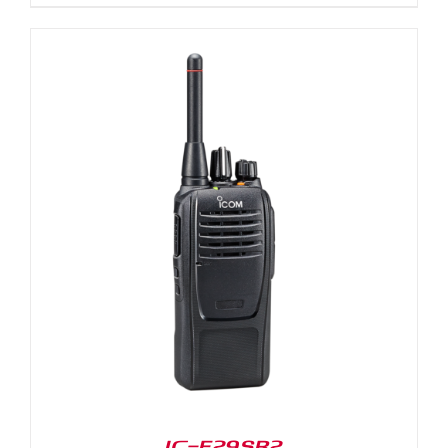
IC-F29SR2