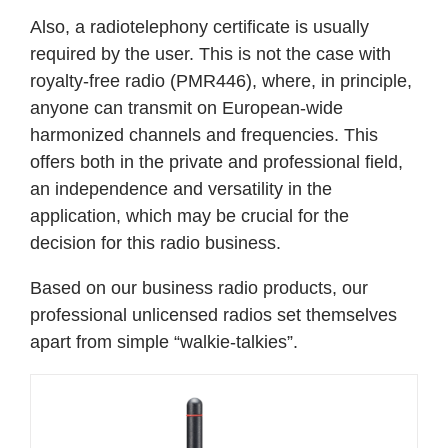
Also, a radiotelephony certificate is usually
required by the user. This is not the case with
royalty-free radio (PMR446), where, in principle,
anyone can transmit on European-wide
harmonized channels and frequencies. This
offers both in the private and professional field,
an independence and versatility in the
application, which may be crucial for the
decision for this radio business.
Based on our business radio products, our
professional unlicensed radios set themselves
apart from simple “walkie-talkies”.