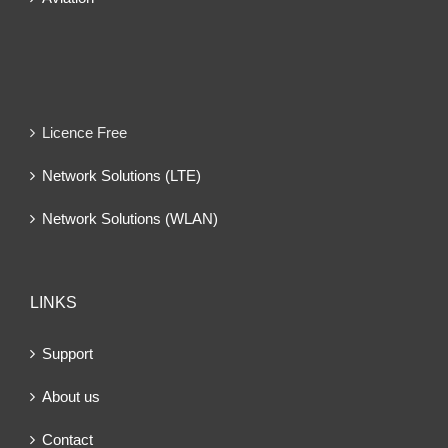
Licence Free
Network Solutions (LTE)
Network Solutions (WLAN)
LINKS
Support
About us
Contact