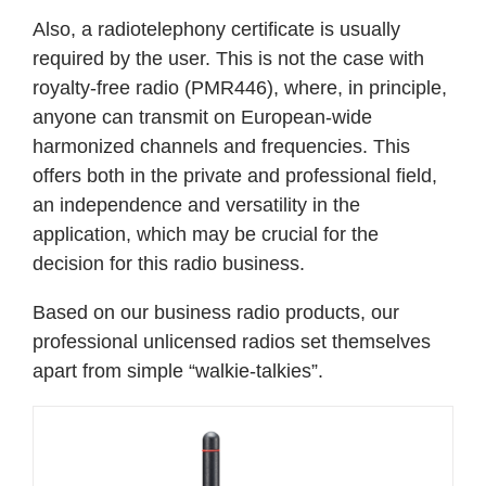
Also, a radiotelephony certificate is usually
required by the user. This is not the case with
royalty-free radio (PMR446), where, in principle,
anyone can transmit on European-wide
harmonized channels and frequencies. This
offers both in the private and professional field,
an independence and versatility in the
application, which may be crucial for the
decision for this radio business.
Based on our business radio products, our
professional unlicensed radios set themselves
apart from simple “walkie-talkies”.