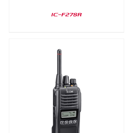
IC-F27SR