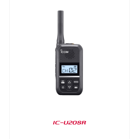
IC-U20SR