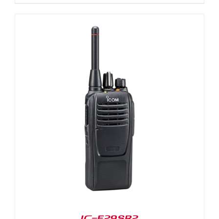
IC-F29SR2