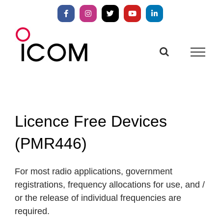
Skip
to
Facebook
Instagram
X
YouTube
LinkedIn
content
Licence Free Devices
(PMR446)
For most radio applications, government
registrations, frequency allocations for use, and /
or the release of individual frequencies are
required.