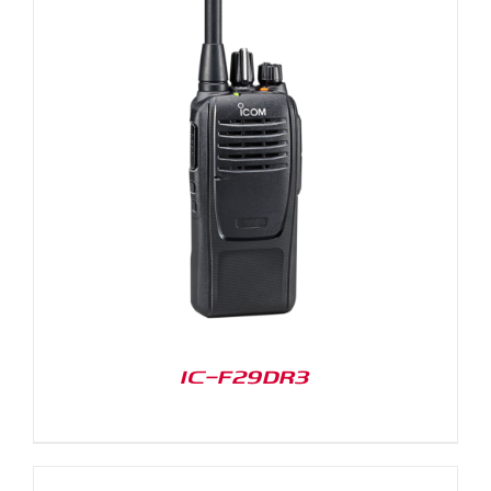
IC-F29DR3