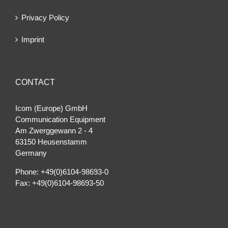
Privacy Policy
Imprint
CONTACT
Icom (Europe) GmbH
Communication Equipment
Am Zwerggewann 2 ‐ 4
63150 Heusenstamm
Germany
Phone: +49(0)6104-98693-0
Fax: +49(0)6104-98693-50