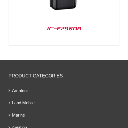
IC-F29SDR
PRODUCT CATEGORIES
Amateur
Land Mobile
Marine
Aviation