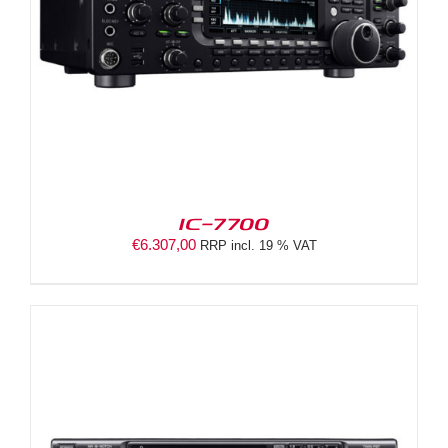
IC-7700
€
6.307,00
RRP incl. 19 % VAT