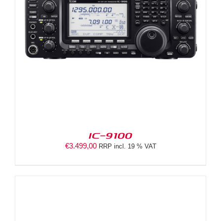
IC-9100
€
3.499,00
RRP incl. 19 % VAT