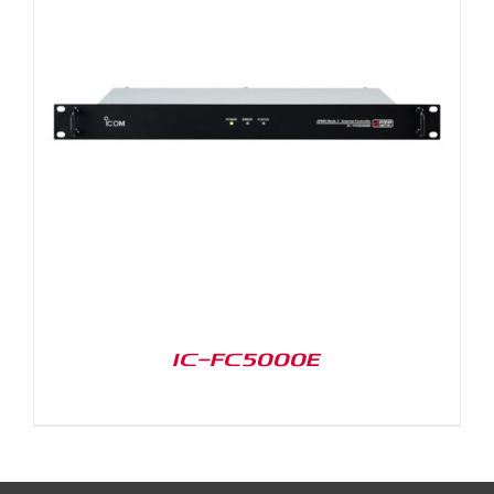
IC-FC5000E