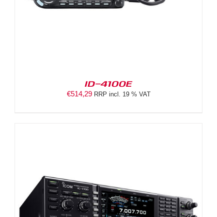
ID-4100E
€
514,29
RRP incl. 19 % VAT