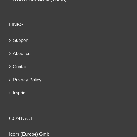
LINKS
Support
About us
Contact
Privacy Policy
Imprint
CONTACT
Icom (Europe) GmbH