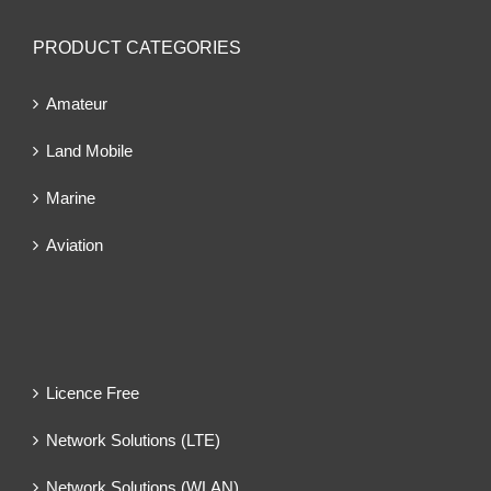
PRODUCT CATEGORIES
Amateur
Land Mobile
Marine
Aviation
Licence Free
Network Solutions (LTE)
Network Solutions (WLAN)