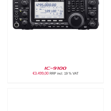
IC-9100
€
3.499,00
RRP incl. 19 % VAT