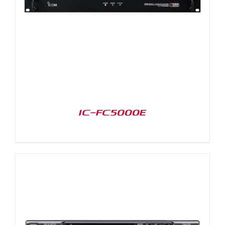
IC-FC5000E