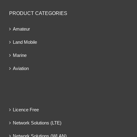
PRODUCT CATEGORIES
Amateur
Land Mobile
Marine
Aviation
Licence Free
Network Solutions (LTE)
Network Solutions (WLAN)