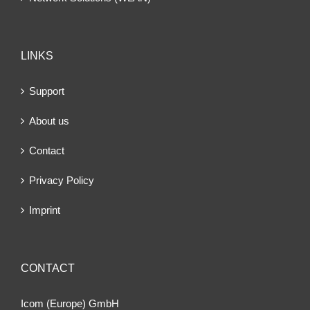
LINKS
Support
About us
Contact
Privacy Policy
Imprint
CONTACT
Icom (Europe) GmbH