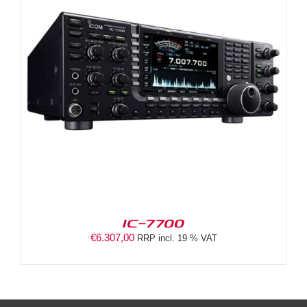
IC-7700
€
6.307,00
RRP incl. 19 % VAT