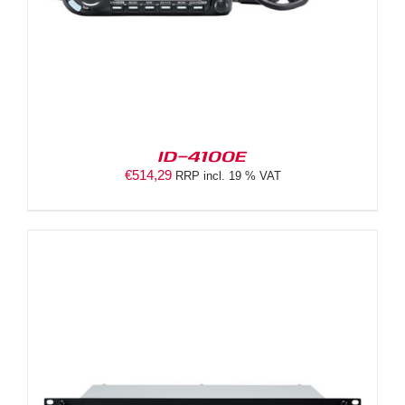
ID-4100E
€
514,29
RRP incl. 19 % VAT