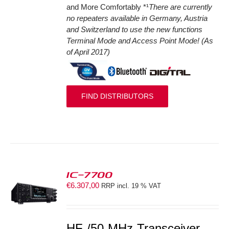
and More Comfortably *¹
There are currently
no repeaters available in Germany, Austria
and Switzerland to use the new functions
Terminal Mode and Access Point Mode! (As
of April 2017)
FIND DISTRIBUTORS
IC-7700
€
6.307,00
RRP incl. 19 % VAT
S
HF-/50-MHz-Transceiver