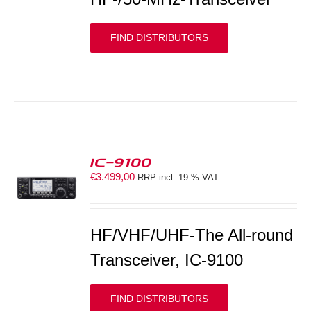
FIND DISTRIBUTORS
IC-9100
€
3.499,00
RRP incl. 19 % VAT
S
HF/VHF/UHF-The All-round
Transceiver, IC-9100
FIND DISTRIBUTORS