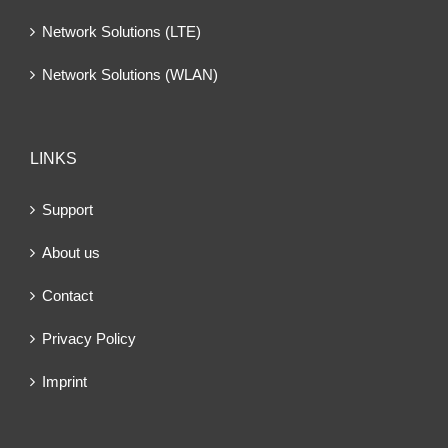
Network Solutions (LTE)
Network Solutions (WLAN)
LINKS
Support
About us
Contact
Privacy Policy
Imprint