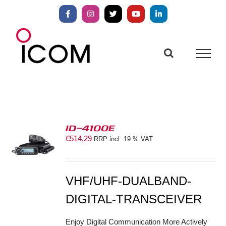
Skip
to
Facebook
Instagram
X
YouTube
LinkedIn
content
ID-4100E
€
514,29
RRP incl. 19 % VAT
S
VHF/UHF-DUALBAND-
DIGITAL-TRANSCEIVER
Enjoy Digital Communication More Actively