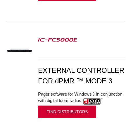
IC-FC5000E
S
EXTERNAL CONTROLLER
FOR dPMR ™ MODE 3
Pager software for Windows® in conjunction
with digital Icom radios
FIND DISTRIBUTORS