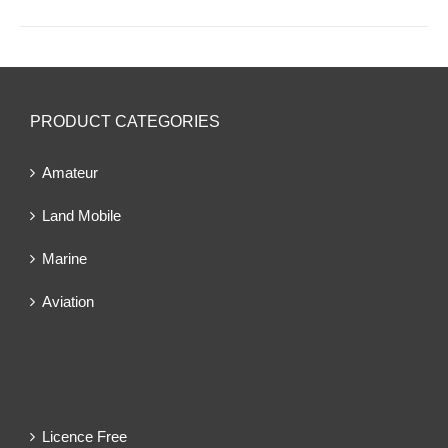
PRODUCT CATEGORIES
Amateur
Land Mobile
Marine
Aviation
Licence Free