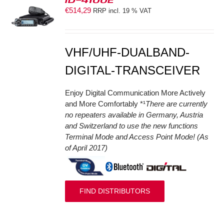
€
514,29
RRP incl. 19 % VAT
S
VHF/UHF-DUALBAND-
DIGITAL-TRANSCEIVER
Enjoy Digital Communication More Actively
and More Comfortably *¹
There are currently
no repeaters available in Germany, Austria
and Switzerland to use the new functions
Terminal Mode and Access Point Mode! (As
of April 2017)
FIND DISTRIBUTORS