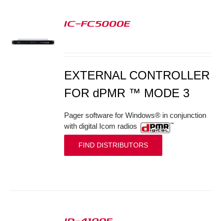
IC-FC5000E
S
EXTERNAL CONTROLLER
FOR dPMR ™ MODE 3
Pager software for Windows® in conjunction
with digital Icom radios
FIND DISTRIBUTORS
ID-4100E