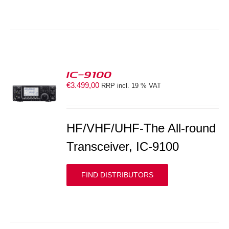
IC-9100
€
3.499,00
RRP incl. 19 % VAT
S
HF/VHF/UHF-The All-round
Transceiver, IC-9100
FIND DISTRIBUTORS