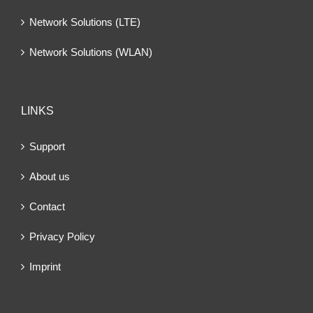
Network Solutions (LTE)
Network Solutions (WLAN)
LINKS
Support
About us
Contact
Privacy Policy
Imprint