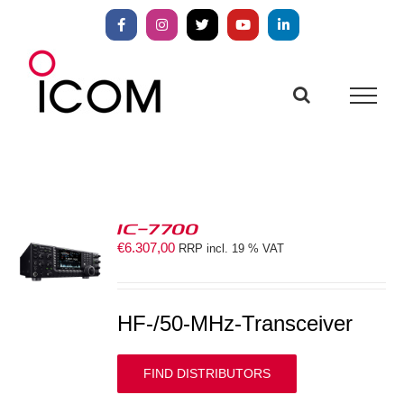
Skip
to
Facebook
Instagram
X
YouTube
LinkedIn
content
IC-7700
€
6.307,00
RRP incl. 19 % VAT
S
HF-/50-MHz-Transceiver
FIND DISTRIBUTORS