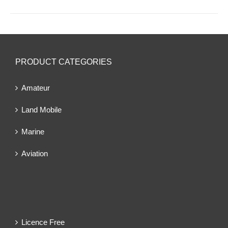
PRODUCT CATEGORIES
Amateur
Land Mobile
Marine
Aviation
Licence Free