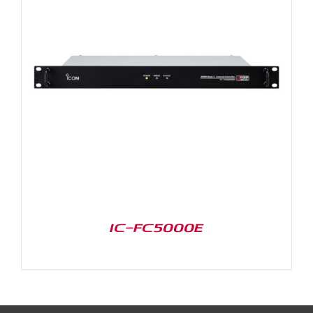
IC-FC5000E