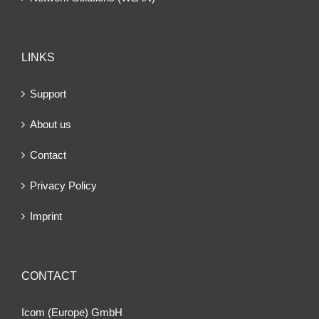
LINKS
Support
About us
Contact
Privacy Policy
Imprint
CONTACT
Icom (Europe) GmbH