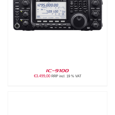
IC-9100
€
3.499,00
RRP incl. 19 % VAT