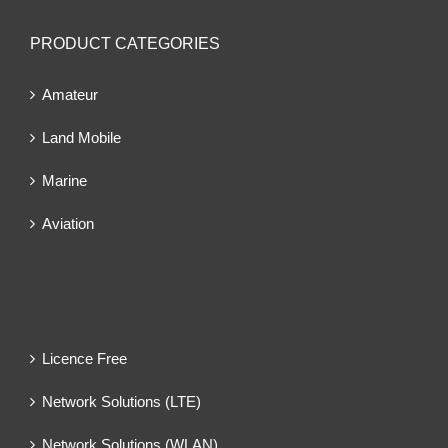
PRODUCT CATEGORIES
Amateur
Land Mobile
Marine
Aviation
Licence Free
Network Solutions (LTE)
Network Solutions (WLAN)