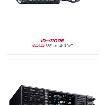
ID-4100E
€
514,29
RRP incl. 19 % VAT