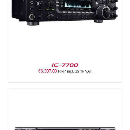
IC-7700
€
6.307,00
RRP incl. 19 % VAT