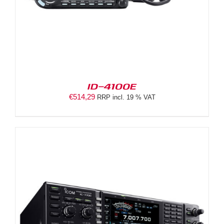
ID-4100E
€
514,29
RRP incl. 19 % VAT