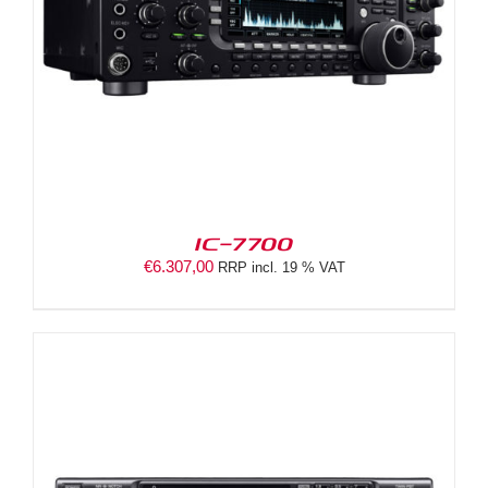
IC-7700
€
6.307,00
RRP incl. 19 % VAT