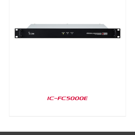
IC-FC5000E