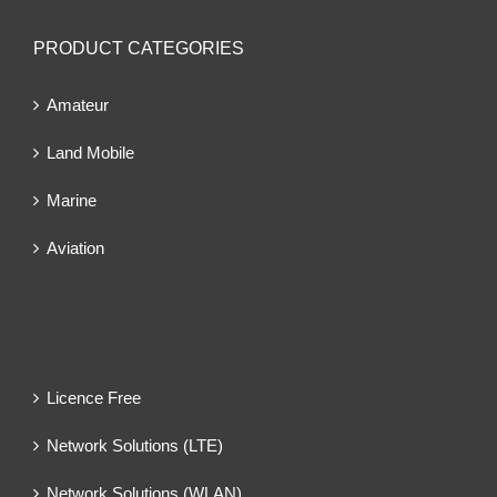
PRODUCT CATEGORIES
Amateur
Land Mobile
Marine
Aviation
Licence Free
Network Solutions (LTE)
Network Solutions (WLAN)