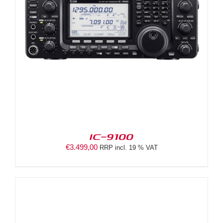
IC-9100
€
3.499,00
RRP incl. 19 % VAT