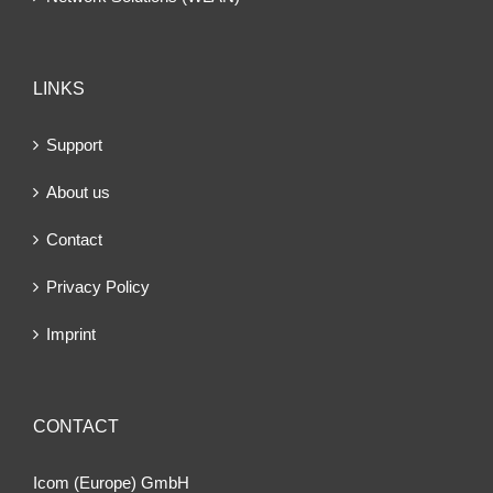
LINKS
Support
About us
Contact
Privacy Policy
Imprint
CONTACT
Icom (Europe) GmbH