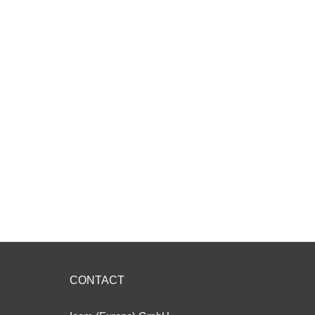
CONTACT