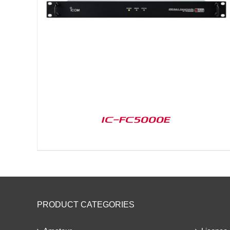
IC-FC5000E
PRODUCT CATEGORIES