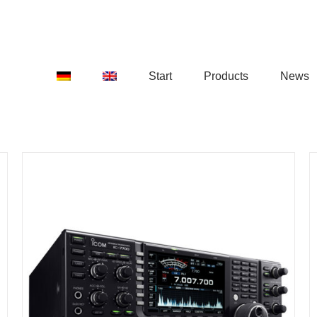
Start
Products
News
DETAILS