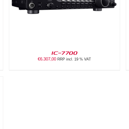
IC-7700
€
6.307,00
RRP incl. 19 % VAT