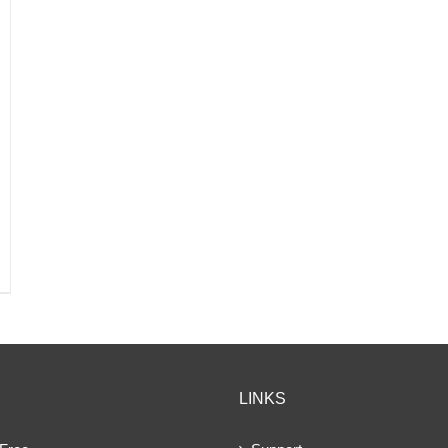
LINKS