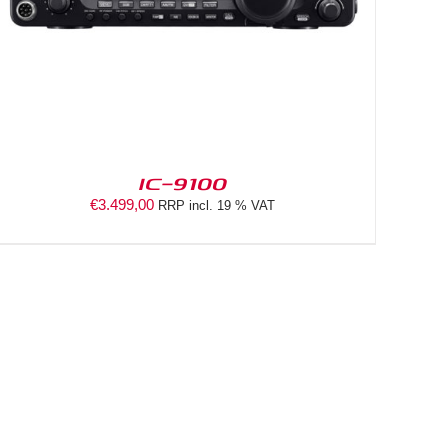
IC-9100
€
3.499,00
RRP incl. 19 % VAT