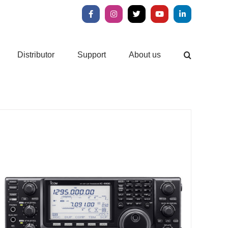
Facebook
Instagram
X
YouTube
LinkedIn
Distributor
Support
About us