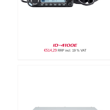
ID-4100E
€
514,29
RRP incl. 19 % VAT