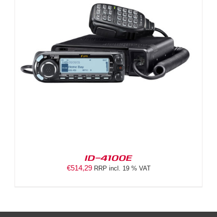
ID-4100E
€
514,29
RRP incl. 19 % VAT