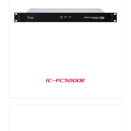
IC-FC5000E