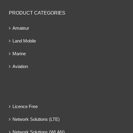
PRODUCT CATEGORIES
Amateur
Land Mobile
Marine
Aviation
Licence Free
Network Solutions (LTE)
Network Solutions (WLAN)