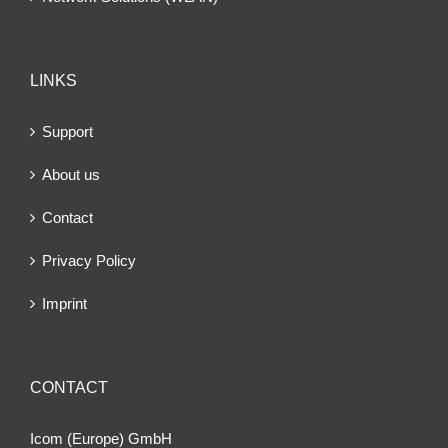
LINKS
Support
About us
Contact
Privacy Policy
Imprint
CONTACT
Icom (Europe) GmbH