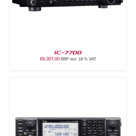
IC-7700
€
6.307,00
RRP incl. 19 % VAT