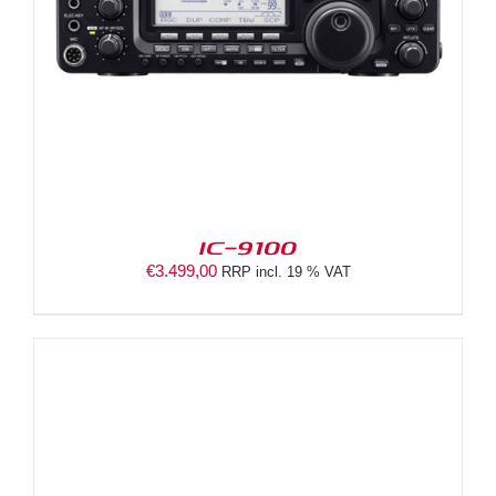
IC-9100
€
3.499,00
RRP incl. 19 % VAT