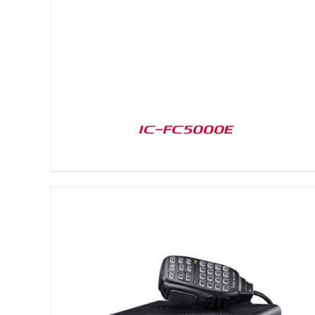
IC-FC5000E