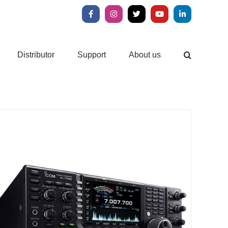
Facebook
Instagram
X
YouTube
LinkedIn
Distributor
Support
About us