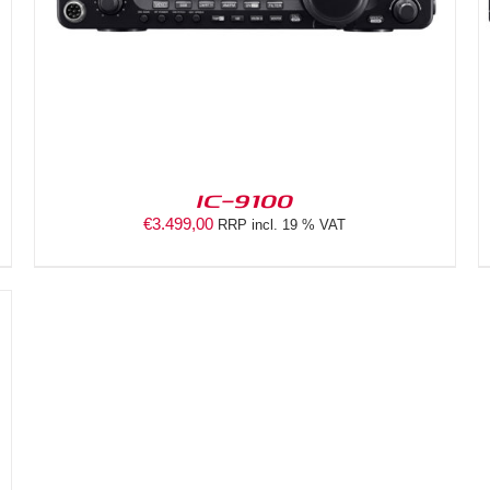
IC-9100
€
3.499,00
RRP incl. 19 % VAT