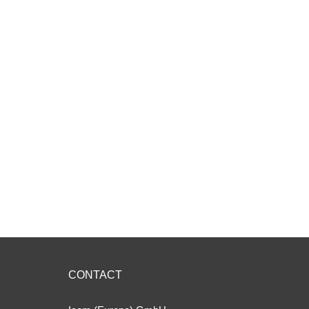
CONTACT