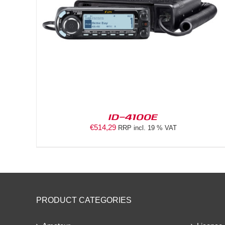
ID-4100E
€
514,29
RRP incl. 19 % VAT
PRODUCT CATEGORIES