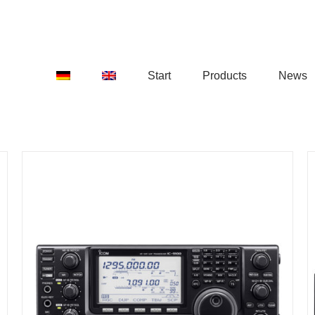
Start
Products
News
DETAILS