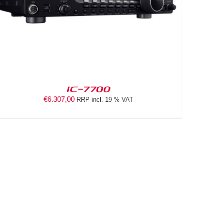
IC-7700
€
6.307,00
RRP incl. 19 % VAT