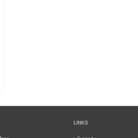
LINKS