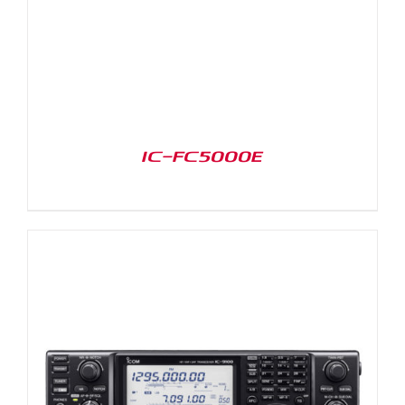
IC-FC5000E