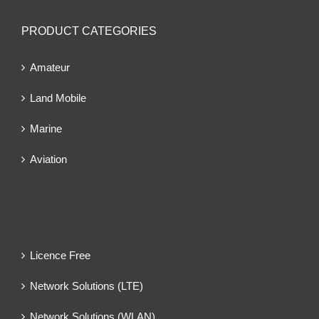
PRODUCT CATEGORIES
Amateur
Land Mobile
Marine
Aviation
Licence Free
Network Solutions (LTE)
Network Solutions (WLAN)