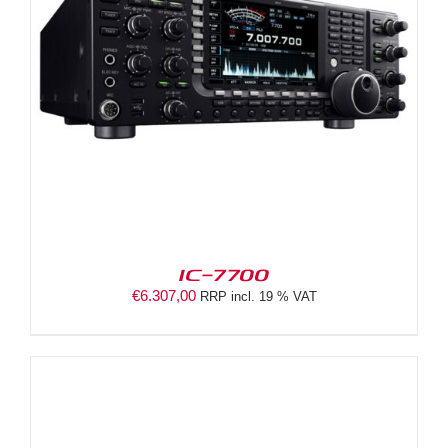
IC-7700
€
6.307,00
RRP incl. 19 % VAT