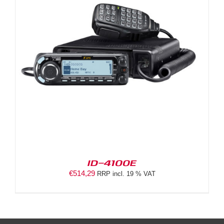
ID-4100E
€
514,29
RRP incl. 19 % VAT