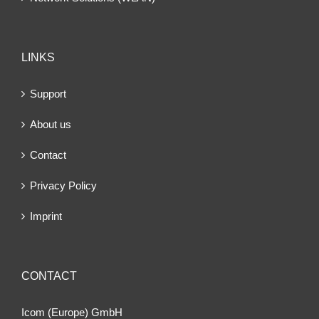
LINKS
Support
About us
Contact
Privacy Policy
Imprint
CONTACT
Icom (Europe) GmbH