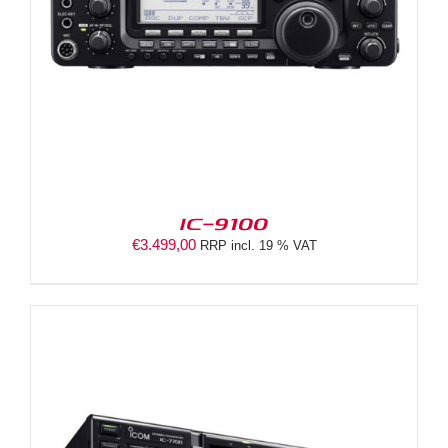
IC-9100
€
3.499,00
RRP incl. 19 % VAT