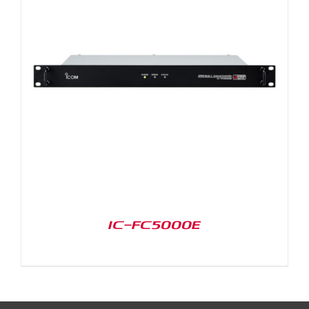
IC-FC5000E