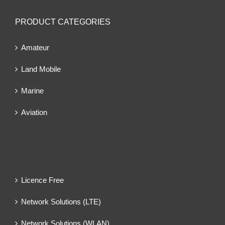
PRODUCT CATEGORIES
Amateur
Land Mobile
Marine
Aviation
Licence Free
Network Solutions (LTE)
Network Solutions (WLAN)