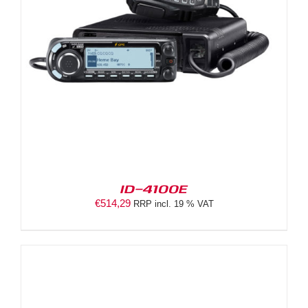
ID-4100E
€
514,29
RRP incl. 19 % VAT