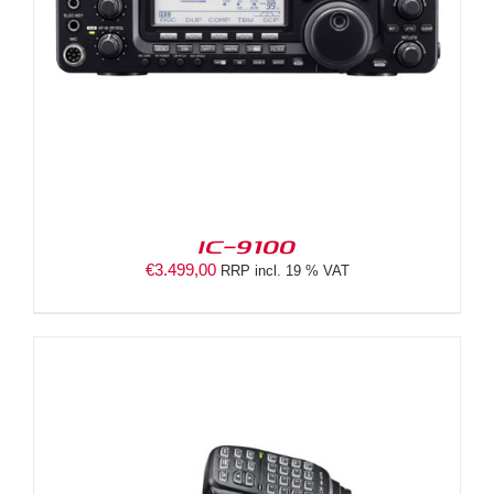
IC-9100
€
3.499,00
RRP incl. 19 % VAT