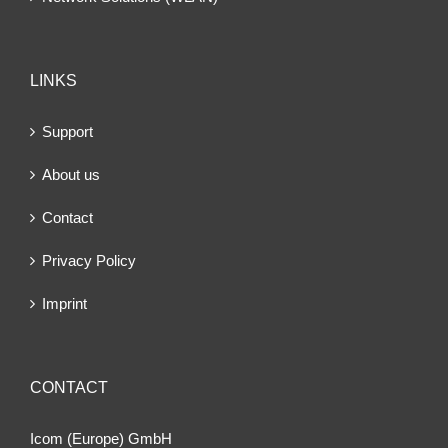
LINKS
Support
About us
Contact
Privacy Policy
Imprint
CONTACT
Icom (Europe) GmbH