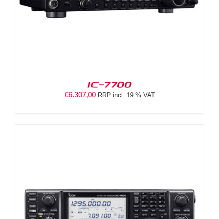
IC-7700
€
6.307,00
RRP incl. 19 % VAT