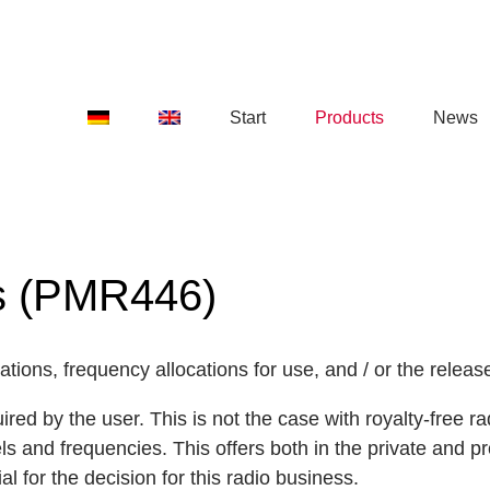
Start
Products
News
es (PMR446)
tions, frequency allocations for use, and / or the release
quired by the user. This is not the case with royalty-free
and frequencies. This offers both in the private and pr
al for the decision for this radio business.