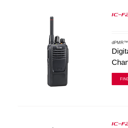
IC-F
dPMR™ 
Digi
Chan
FIN
IC-F