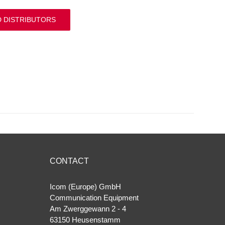
D DISTRIBUTORS
CONTACT
Icom (Europe) GmbH
Communication Equipment
Am Zwerggewann 2 ‐ 4
63150 Heusenstamm