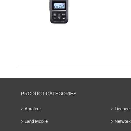
PRODUCT CATEGORIES
Amateur
Licence
Land Mobile
Network 