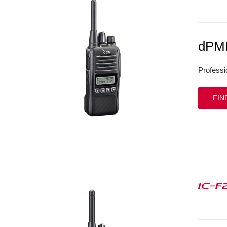
dPMR
Professi
FIN
IC-F