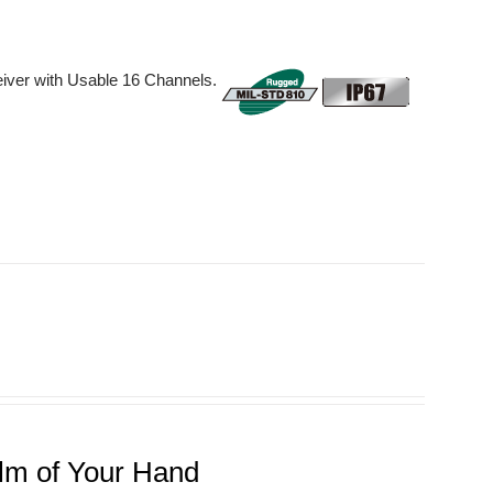
iver with Usable 16 Channels.
lm of Your Hand