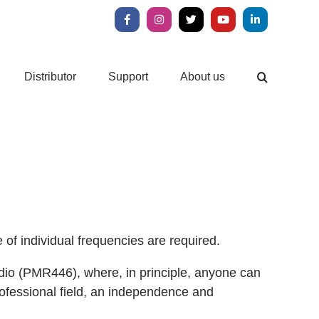
Facebook
Instagram
X
YouTube
LinkedIn
Distributor
Support
About us
 of individual frequencies are required.
 radio (PMR446), where, in principle, anyone can
ofessional field, an independence and