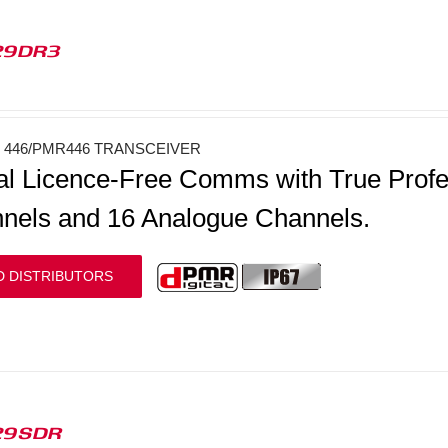
29DR3
446/PMR446 TRANSCEIVER
tal Licence-Free Comms with True Profess
nels and 16 Analogue Channels.
D DISTRIBUTORS
29SDR