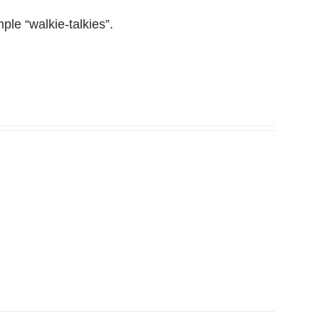
le “walkie-talkies”.