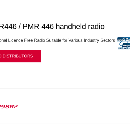
446 / PMR 446 handheld radio
onal Licence Free Radio Suitable for Various Industry Sectors
D DISTRIBUTORS
29SR2