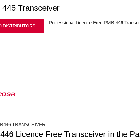
446 Transceiver
Professional Licence-Free PMR 446 Transce
D DISTRIBUTORS
20SR
R446 TRANSCEIVER
46 Licence Free Transceiver in the Pa