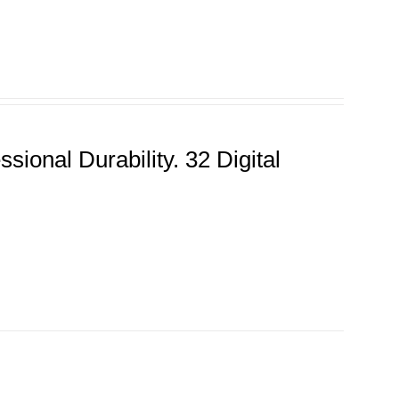
ional Durability. 32 Digital