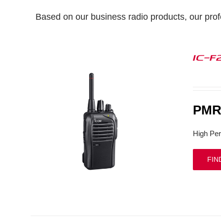
Based on our business radio products, our profe
IC-F
PMR 
High Per
FIN