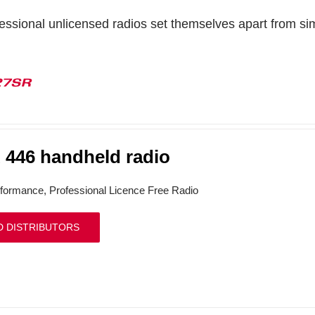
ssional unlicensed radios set themselves apart from simp
27SR
446 handheld radio
formance, Professional Licence Free Radio
D DISTRIBUTORS