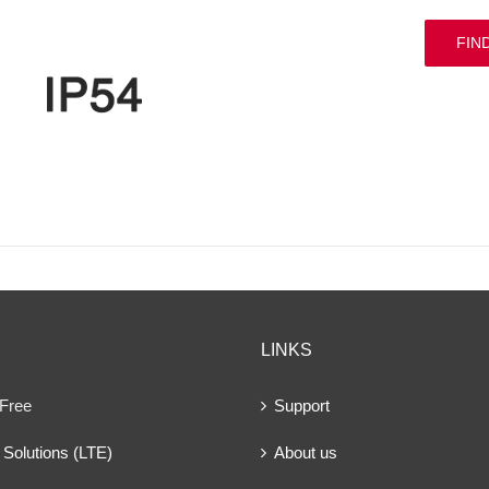
FIN
LINKS
 Free
Support
Solutions (LTE)
About us