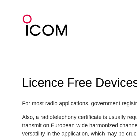
Skip
to
content
Licence Free Devic
For most radio applications, government registra
Also, a radiotelephony certificate is usually re
transmit on European-wide harmonized channels 
versatility in the application, which may be cruci