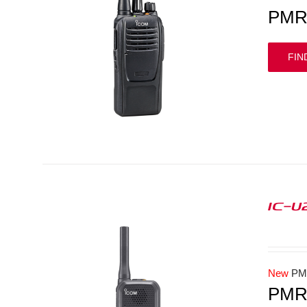
PMR 
FIN
IC-U
New
PM
PMR4