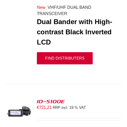
New
VHF/UHF DUAL BAND
TRANSCEIVER
Dual Bander with High-
contrast Black Inverted
LCD
FIND DISTRIBUTERS
ID-5100E
€
721,21
RRP incl. 19 % VAT
S