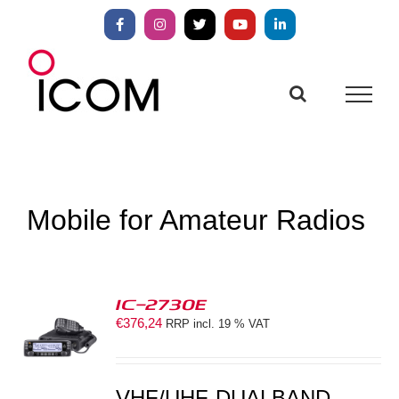
Skip
to
Facebook
Instagram
X
YouTube
LinkedIn
content
Mobile for Amateur Radios
IC-2730E
€
376,24
RRP incl. 19 % VAT
S
VHF/UHF-DUALBAND-