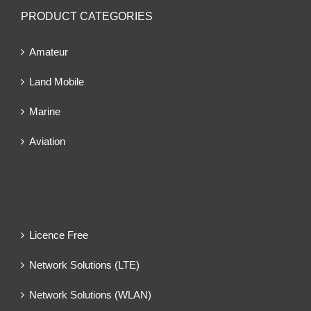
PRODUCT CATEGORIES
Amateur
Land Mobile
Marine
Aviation
Licence Free
Network Solutions (LTE)
Network Solutions (WLAN)