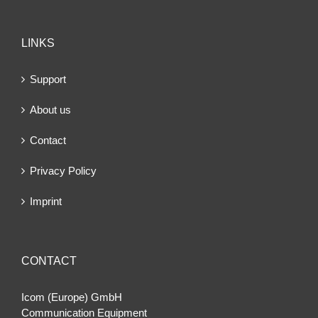
LINKS
Support
About us
Contact
Privacy Policy
Imprint
CONTACT
Icom (Europe) GmbH
Communication Equipment