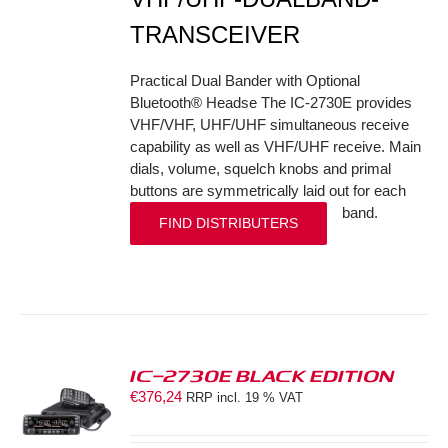
TRANSCEIVER
Practical Dual Bander with Optional
Bluetooth® Headse The IC-2730E provides
VHF/VHF, UHF/UHF simultaneous receive
capability as well as VHF/UHF receive. Main
dials, volume, squelch knobs and primal
buttons are symmetrically laid out for each
band.
FIND DISTRIBUTERS
IC-2730E BLACK EDITION
€
376,24
RRP incl. 19 % VAT
S