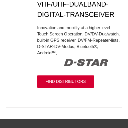
VHF/UHF-DUALBAND-
DIGITAL-TRANSCEIVER
Innovation and mobility at a higher level
Touch Screen Operation, DV/DV-Dualwatch,
built-in GPS receiver, DV/FM-Repeater-lists,
D-STAR-DV-Modus, Bluetooth®,
Android™,...
FIND DISTRIBUTORS