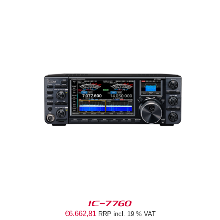
IC-7760
€
6.662,81
RRP incl. 19 % VAT