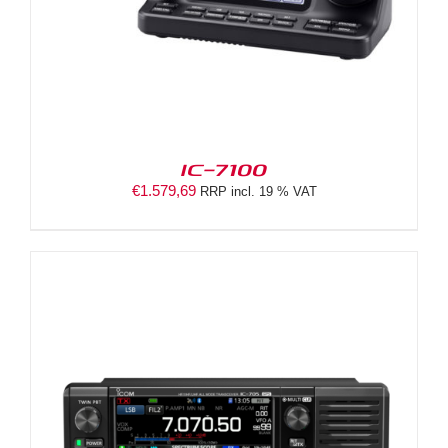
IC-7100
€
1.579,69
RRP incl. 19 % VAT