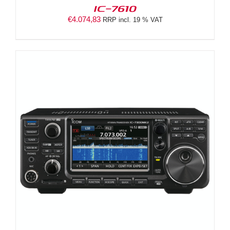
IC-7610
€
4.074,83
RRP incl. 19 % VAT