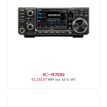
IC-9700
€
2.193,97
RRP incl. 19 % VAT