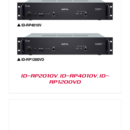
ID-RP2010V, ID-RP4010V, ID-
RP1200VD