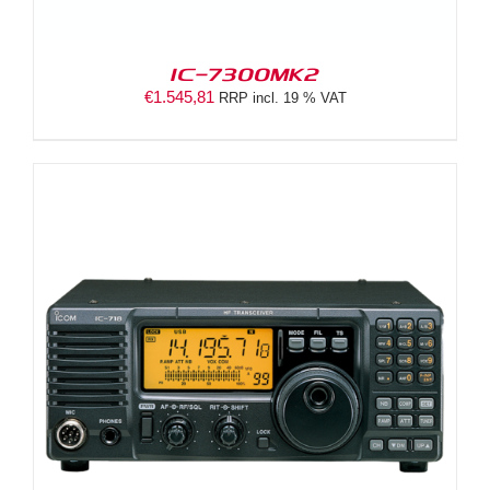
IC-7300MK2
€
1.545,81
RRP incl. 19 % VAT