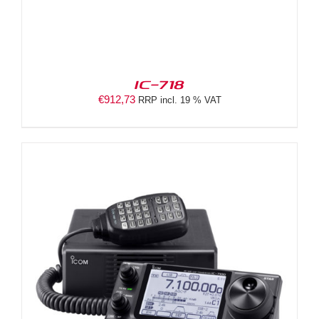
IC-718
€
912,73
RRP incl. 19 % VAT