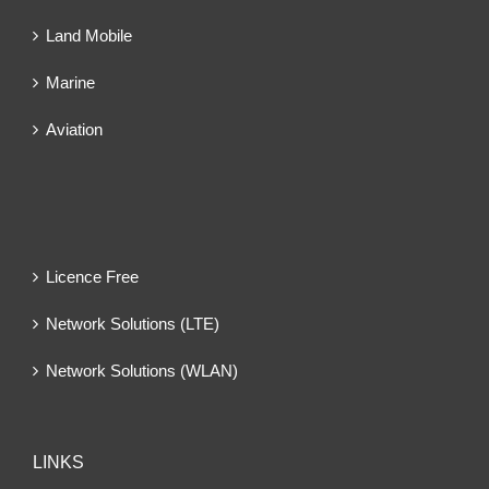
Land Mobile
Marine
Aviation
Licence Free
Network Solutions (LTE)
Network Solutions (WLAN)
LINKS