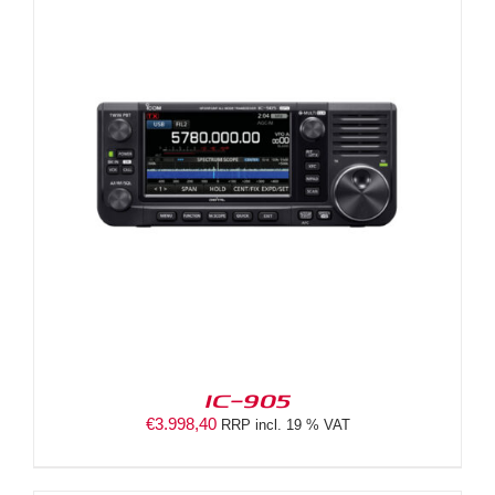
IC-905
€
3.998,40
RRP incl. 19 % VAT