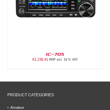
IC-705
€
1.236,41
RRP incl. 19 % VAT
PRODUCT CATEGORIES
Amateur