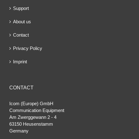
Support
About us
Contact
Privacy Policy
Imprint
CONTACT
Icom (Europe) GmbH
Communication Equipment
Am Zwerggewann 2 ‐ 4
63150 Heusenstamm
Germany