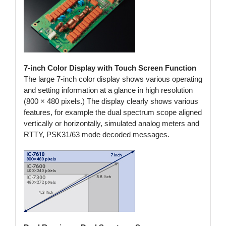
7-inch Color Display with Touch Screen Function
The large 7-inch color display shows various operating
and setting information at a glance in high resolution
(800 × 480 pixels.) The display clearly shows various
features, for example the dual spectrum scope aligned
vertically or horizontally, simulated analog meters and
RTTY, PSK31/63 mode decoded messages.