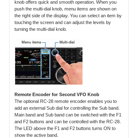
knob offers quick and smooth operation. When you
push the multi-dial knob, menu items are shown on
the right side of the display. You can select an item by
touching the screen and can adjust the levels by
turning the multi-dial knob.
Remote Encoder for Second VFO Knob
The optional RC-28 remote encoder enables you to
add an external Sub dial for controlling the Sub band.
Main band and Sub band can be switched with the F1
and F2 buttons and can be controlled with the RC-28.
The LED above the F1 and F2 buttons turns ON to
show the active band.