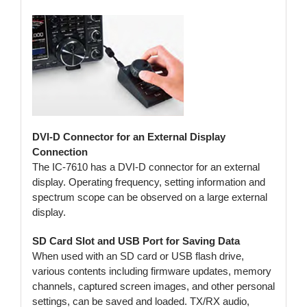
DVI-D Connector for an External Display
Connection
The IC-7610 has a DVI-D connector for an external
display. Operating frequency, setting information and
spectrum scope can be observed on a large external
display.
SD Card Slot and USB Port for Saving Data
When used with an SD card or USB flash drive,
various contents including firmware updates, memory
channels, captured screen images, and other personal
settings, can be saved and loaded. TX/RX audio,