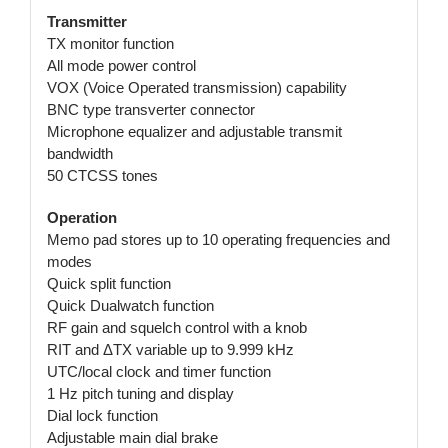
Transmitter
TX monitor function
All mode power control
VOX (Voice Operated transmission) capability
BNC type transverter connector
Microphone equalizer and adjustable transmit
bandwidth
50 CTCSS tones
Operation
Memo pad stores up to 10 operating frequencies and
modes
Quick split function
Quick Dualwatch function
RF gain and squelch control with a knob
RIT and ΔTX variable up to 9.999 kHz
UTC/local clock and timer function
1 Hz pitch tuning and display
Dial lock function
Adjustable main dial brake