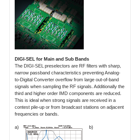
DIGI-SEL for Main and Sub Bands
The DIGI-SEL preselectors are RF filters with sharp,
narrow passband characteristics preventing Analog-
to-Digital Converter overflow from large out-of-band
signals when sampling the RF signals. Additionally the
third and higher order IMD components are reduced.
This is ideal when strong signals are received in a
contest pile-up or from broadcast stations on adjacent
frequencies or bands.
a)
b)