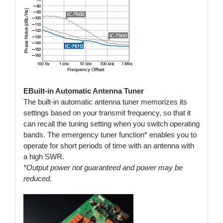
EBuilt-in Automatic Antenna Tuner
The built-in automatic antenna tuner memorizes its
settings based on your transmit frequency, so that it
can recall the tuning setting when you switch operating
bands. The emergency tuner function* enables you to
operate for short periods of time with an antenna with
a high SWR.
*Output power not guaranteed and power may be
reduced.