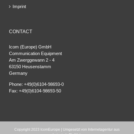
Imprint
CONTACT
Icom (Europe) GmbH
Communication Equipment
Am Zwerggewann 2 ‐ 4
63150 Heusenstamm
Germany
Phone: +49(0)6104-98693-0
Fax: +49(0)6104-98693-50
Copyright 2023 IcomEurope | Umgesetzt von
Internetagentur aus