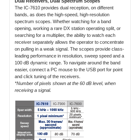
Dual Receivers, Dual Spectrum Scopes
The IC-7610 provides dual reception, on different
bands, as does the high-speed, high-resolution
spectrum scopes. Whether watching for a band
opening, working a rare DX station operating split, or
searching for a multiplier, the ability to watch each
receiver separately allows the operator to concentrate
on pulling in a weak signal. The scopes provide class-
leading performance in resolution, sweep speed and a
100 dB dynamic range. To navigate around the band
easier, connect a PC mouse to the USB port for point
and click tuning of the receivers.
*Number of pixels shown at the 60 dB level, when
receiving a signal.