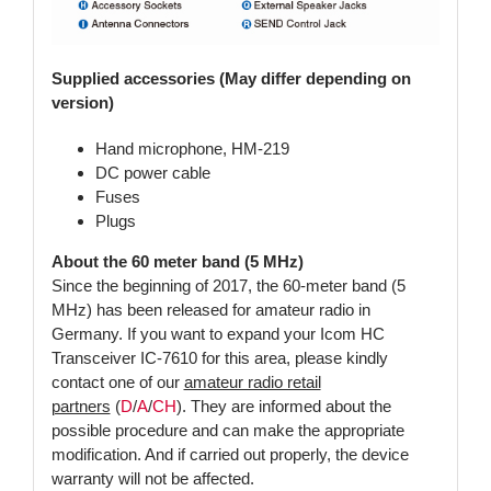
Supplied accessories (May differ depending on
version)
Hand microphone, HM-219
DC power cable
Fuses
Plugs
About the 60 meter band (5 MHz)
Since the beginning of 2017, the 60-meter band (5
MHz) has been released for amateur radio in
Germany. If you want to expand your Icom HC
Transceiver IC-7610 for this area, please kindly
contact one of our
amateur radio retail
partners
(
D
/
A
/
CH
). They are informed about the
possible procedure and can make the appropriate
modification. And if carried out properly, the device
warranty will not be affected.