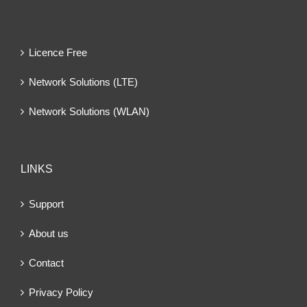
Licence Free
Network Solutions (LTE)
Network Solutions (WLAN)
LINKS
Support
About us
Contact
Privacy Policy