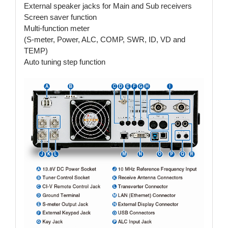
External speaker jacks for Main and Sub receivers
Screen saver function
Multi-function meter
(S-meter, Power, ALC, COMP, SWR, ID, VD and
TEMP)
Auto tuning step function