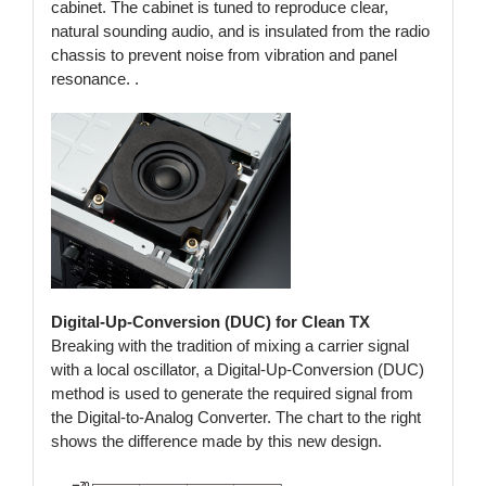
cabinet. The cabinet is tuned to reproduce clear,
natural sounding audio, and is insulated from the radio
chassis to prevent noise from vibration and panel
resonance. .
Digital-Up-Conversion (DUC) for Clean TX
Breaking with the tradition of mixing a carrier signal
with a local oscillator, a Digital-Up-Conversion (DUC)
method is used to generate the required signal from
the Digital-to-Analog Converter. The chart to the right
shows the difference made by this new design.