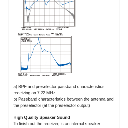
a) BPF and preselector passband characteristics
receiving on 7.22 MHz
b) Passband characteristics between the antenna and
the preselector (at the preselector output)
High Quality Speaker Sound
To finish out the receiver, is an internal speaker