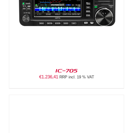
IC-705
€
1.236,41
RRP incl. 19 % VAT