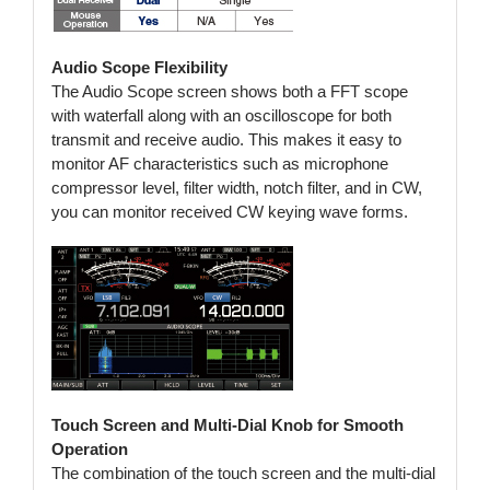
Audio Scope Flexibility
The Audio Scope screen shows both a FFT scope
with waterfall along with an oscilloscope for both
transmit and receive audio. This makes it easy to
monitor AF characteristics such as microphone
compressor level, filter width, notch filter, and in CW,
you can monitor received CW keying wave forms.
Touch Screen and Multi-Dial Knob for Smooth
Operation
The combination of the touch screen and the multi-dial