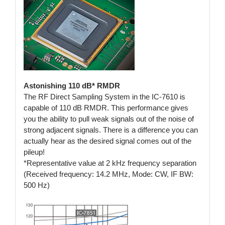
Astonishing 110 dB* RMDR
The RF Direct Sampling System in the IC-7610 is
capable of 110 dB RMDR. This performance gives
you the ability to pull weak signals out of the noise of
strong adjacent signals. There is a difference you can
actually hear as the desired signal comes out of the
pileup!
*Representative value at 2 kHz frequency separation
(Received frequency: 14.2 MHz, Mode: CW, IF BW:
500 Hz)