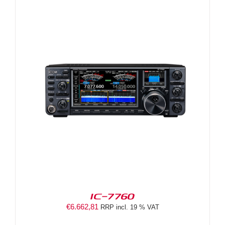
IC-7760
€
6.662,81
RRP incl. 19 % VAT