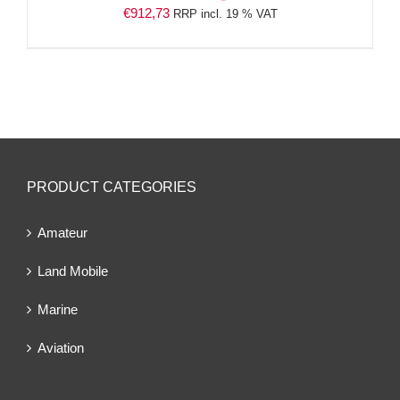
€
912,73
RRP incl. 19 % VAT
PRODUCT CATEGORIES
Amateur
Land Mobile
Marine
Aviation