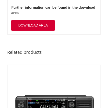
Further information can be found in the download
area
DOWNLOAD AREA
Related products