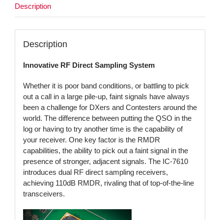
Description
Description
Innovative RF Direct Sampling System
Whether it is poor band conditions, or battling to pick
out a call in a large pile-up, faint signals have always
been a challenge for DXers and Contesters around the
world. The difference between putting the QSO in the
log or having to try another time is the capability of
your receiver. One key factor is the RMDR
capabilities, the ability to pick out a faint signal in the
presence of stronger, adjacent signals. The IC-7610
introduces dual RF direct sampling receivers,
achieving 110dB RMDR, rivaling that of top-of-the-line
transceivers.