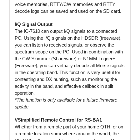
voice memories, RTTY/CW memories and RTTY
decode logs can be saved and used on the SD card.
I/Q Signal Output
The IC-7610 can output I/Q signals to a connected
PC. Using the I/Q signals on the HDSDR (freeware),
you can listen to received signals, or observe the
spectrum scope on the PC. Used in combination with
the CW Skimmer (Shareware) or N1MM Logger+
(Freeware), you can virtually decode all Morse signals
in the operating band. This function is very useful for
contesting and DX hunting, such as monitoring the
activity in the band, and effective callback in split
operation.
*The function is only available for a future firmware
update
VSimplified Remote Control for RS-BA1
Whether from a remote part of your home QTH, or on
a remote location somewhere around the world, the