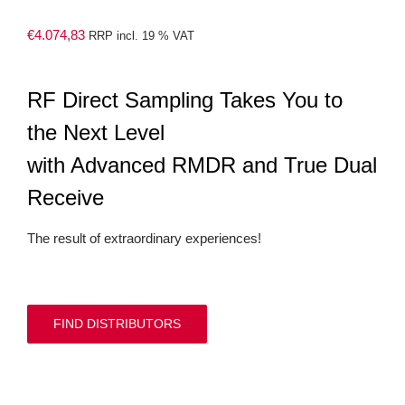
€
4.074,83
RRP incl. 19 % VAT
RF Direct Sampling Takes You to
the Next Level
with Advanced RMDR and True Dual
Receive
The result of extraordinary experiences!
FIND DISTRIBUTORS