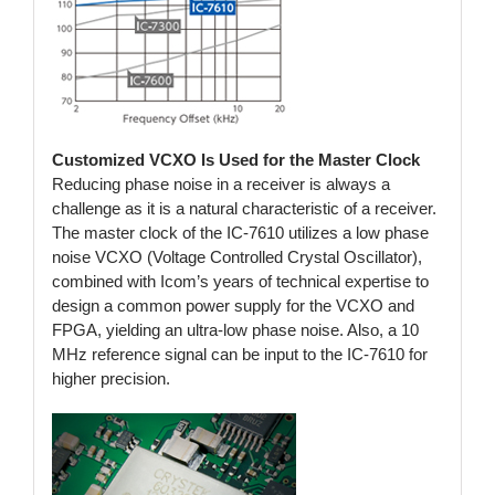
Customized VCXO Is Used for the Master Clock
Reducing phase noise in a receiver is always a
challenge as it is a natural characteristic of a receiver.
The master clock of the IC-7610 utilizes a low phase
noise VCXO (Voltage Controlled Crystal Oscillator),
combined with Icom’s years of technical expertise to
design a common power supply for the VCXO and
FPGA, yielding an ultra-low phase noise. Also, a 10
MHz reference signal can be input to the IC-7610 for
higher precision.