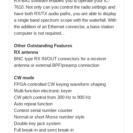
RS-BA1 software enables you to operate your IC-
7610. Not only can you control the radio settings and
have both RX/TX audio paths, you are able to display
a single band spectrum scope with the waterfall. With
the addition of an Ethernet connector, a base station
computer is not required. .
Other Outstanding Features
RX antenna
BNC type RX IN/OUT connectors for a receiver
antenna or external BPF/preamp connection
CW mode
FPGA-controlled CW keying waveform shaping
Multi-function electronic keyer
CW pitch control from 300 Hz to 900 Hz
Auto repeat function
Contest serial number counter
Normal or short Morse number style
Double key jack system
Full break-in and semi break-in