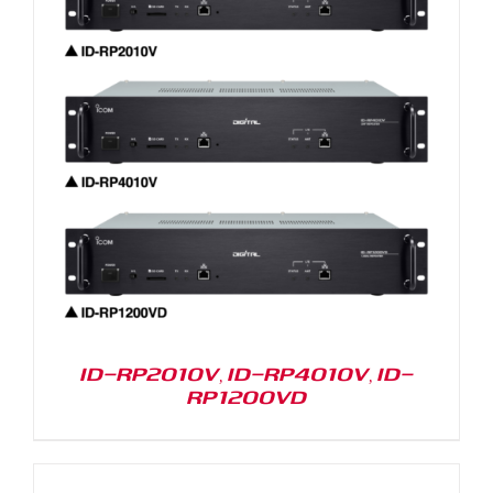
ID-RP2010V, ID-RP4010V, ID-
RP1200VD