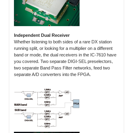
Independent Dual Receiver
Whether listening to both sides of a rare DX station
running split, or looking for a multiplier on a different
band or mode, the dual receivers in the IC-7610 have
you covered. Two separate DIGI-SEL preselectors,
two separate Band Pass Filter networks, feed two
separate A/D converters into the FPGA.