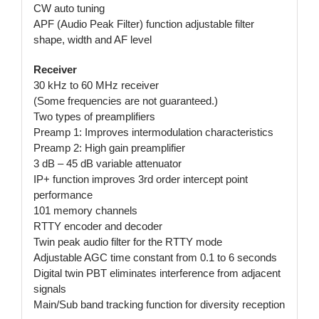
CW auto tuning
APF (Audio Peak Filter) function adjustable filter
shape, width and AF level
Receiver
30 kHz to 60 MHz receiver
(Some frequencies are not guaranteed.)
Two types of preamplifiers
Preamp 1: Improves intermodulation characteristics
Preamp 2: High gain preamplifier
3 dB – 45 dB variable attenuator
IP+ function improves 3rd order intercept point
performance
101 memory channels
RTTY encoder and decoder
Twin peak audio filter for the RTTY mode
Adjustable AGC time constant from 0.1 to 6 seconds
Digital twin PBT eliminates interference from adjacent
signals
Main/Sub band tracking function for diversity reception