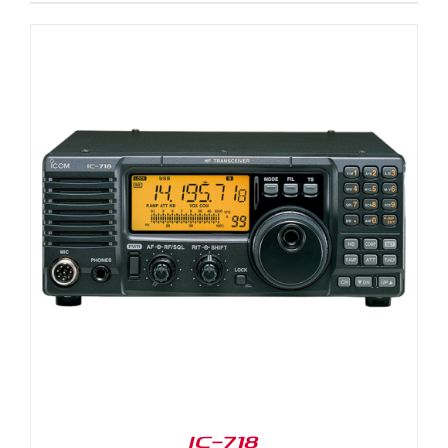
IC-718