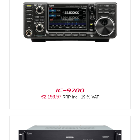
IC-9700
€
2.193,97
RRP incl. 19 % VAT