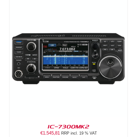
IC-7300MK2
€
1.545,81
RRP incl. 19 % VAT