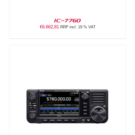
IC-7760
€
6.662,81
RRP incl. 19 % VAT