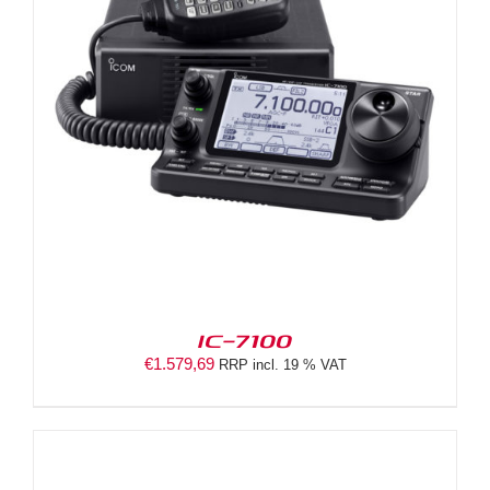
IC-7100
€
1.579,69
RRP incl. 19 % VAT