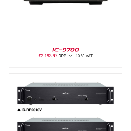
IC-9700
€
2.193,97
RRP incl. 19 % VAT