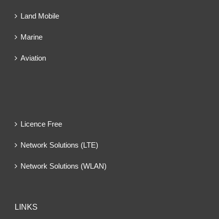
Land Mobile
Marine
Aviation
Licence Free
Network Solutions (LTE)
Network Solutions (WLAN)
LINKS