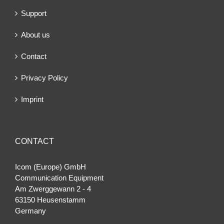
Support
About us
Contact
Privacy Policy
Imprint
CONTACT
Icom (Europe) GmbH
Communication Equipment
Am Zwerggewann 2 ‐ 4
63150 Heusenstamm
Germany