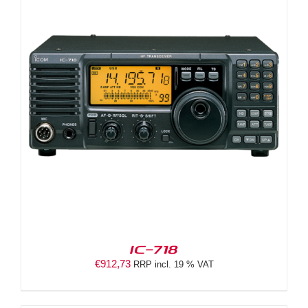
IC-718
€
912,73
RRP incl. 19 % VAT