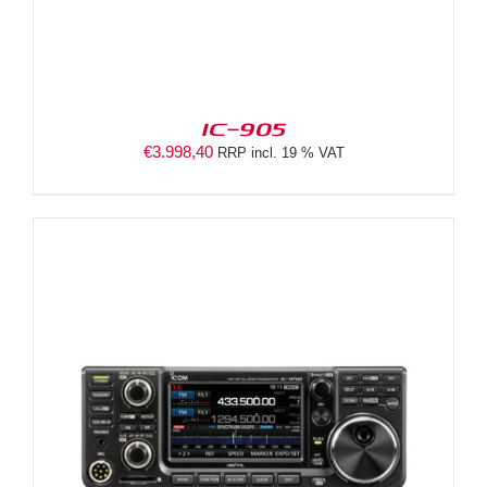
IC-905
€
3.998,40
RRP incl. 19 % VAT