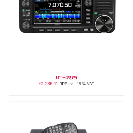
IC-705
€
1.236,41
RRP incl. 19 % VAT