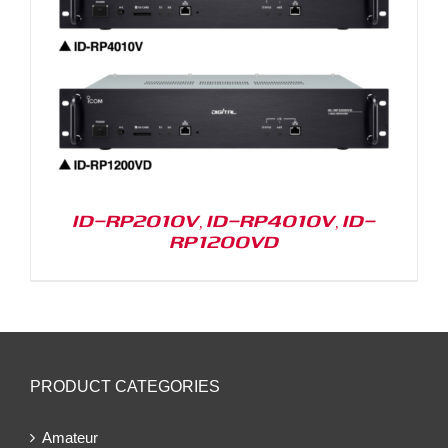
ID-RP2010V, ID-RP4010V, ID-
RP1200VD
PRODUCT CATEGORIES
Amateur