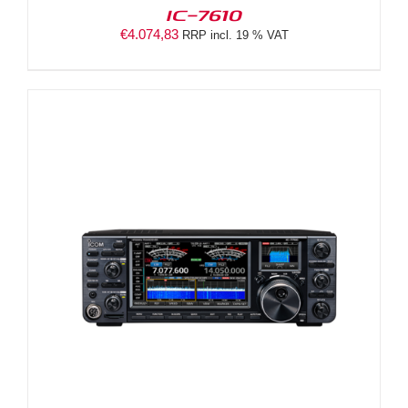
IC-7610
€
4.074,83
RRP incl. 19 % VAT