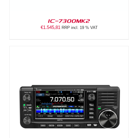
IC-7300MK2
€
1.545,81
RRP incl. 19 % VAT