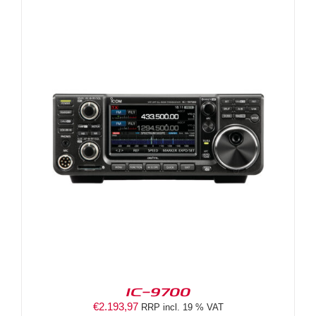
IC-9700
€
2.193,97
RRP incl. 19 % VAT