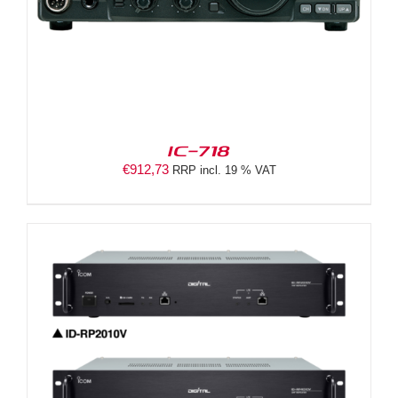
IC-718
€
912,73
RRP incl. 19 % VAT