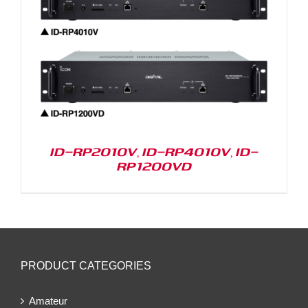
ID-RP2010V, ID-RP4010V, ID-
RP1200VD
PRODUCT CATEGORIES
Amateur