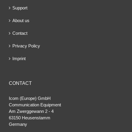
Support
About us
Contact
Privacy Policy
Imprint
CONTACT
Icom (Europe) GmbH
Communication Equipment
Am Zwerggewann 2 ‐ 4
63150 Heusenstamm
Germany