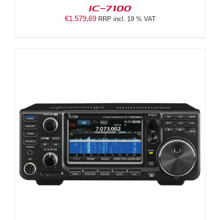
IC-7100
€
1.579,69
RRP incl. 19 % VAT