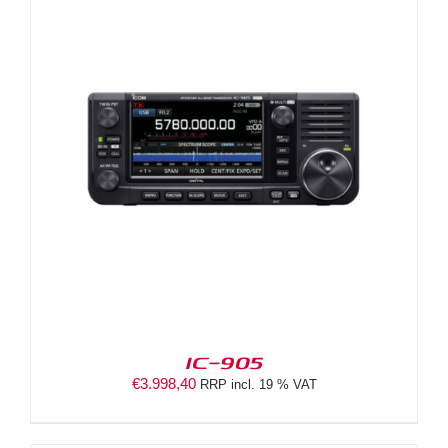
IC-905
€
3.998,40
RRP incl. 19 % VAT