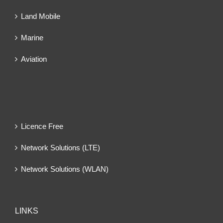
Land Mobile
Marine
Aviation
Licence Free
Network Solutions (LTE)
Network Solutions (WLAN)
LINKS