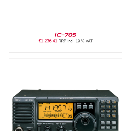
IC-705
€
1.236,41
RRP incl. 19 % VAT