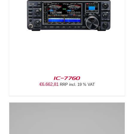
IC-7760
€
6.662,81
RRP incl. 19 % VAT