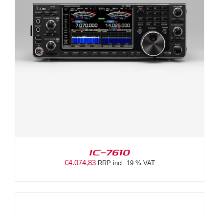
IC-7610
€
4.074,83
RRP incl. 19 % VAT