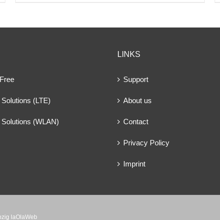
LINKS
 Free
Support
Solutions (LTE)
About us
 Solutions (WLAN)
Contact
Privacy Policy
Imprint
ipzig laOlaWeb