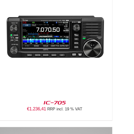
IC-705
€
1.236,41
RRP incl. 19 % VAT