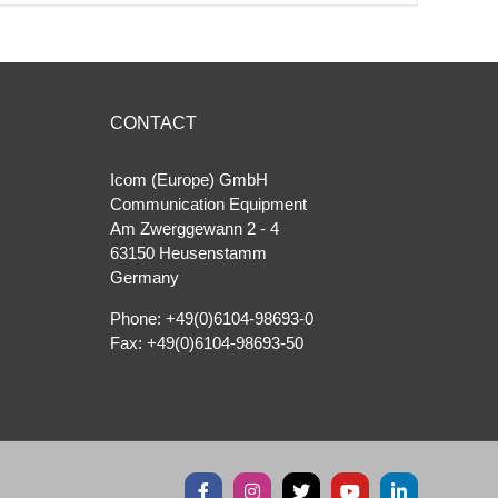
CONTACT
Icom (Europe) GmbH
Communication Equipment
Am Zwerggewann 2 ‐ 4
63150 Heusenstamm
Germany
Phone: +49(0)6104-98693-0
Fax: +49(0)6104-98693-50