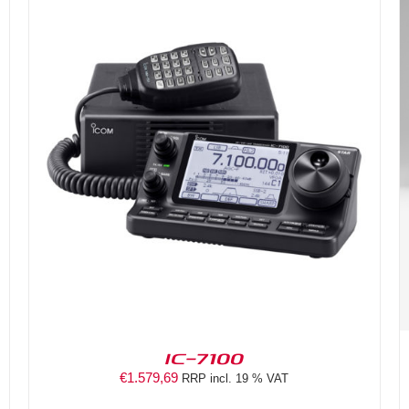
DETAILS
IC-7100
€
1.579,69
RRP incl. 19 % VAT