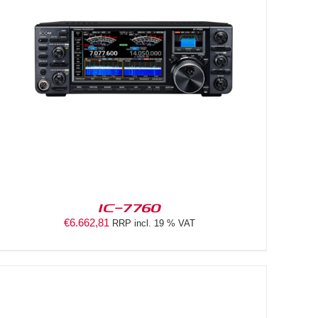
IC-7760
€
6.662,81
RRP incl. 19 % VAT