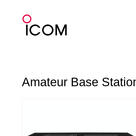
Skip
to
content
Amateur Base Statio