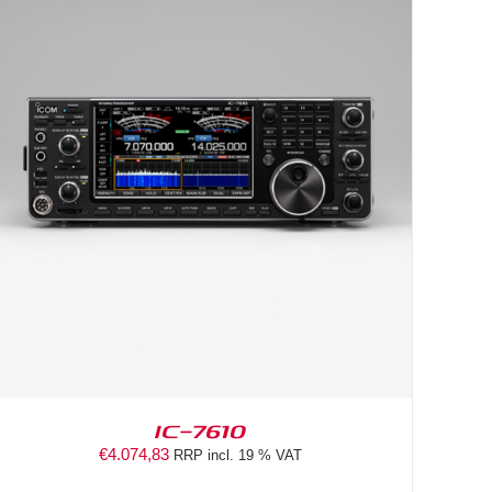
IC-7610
€
4.074,83
RRP incl. 19 % VAT