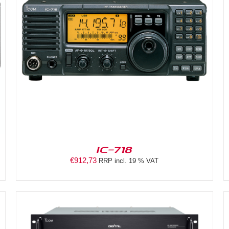
DETAILS
IC-718
€
912,73
RRP incl. 19 % VAT