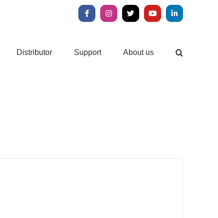
Facebook
Instagram
X
YouTube
LinkedIn
Distributor
Support
About us