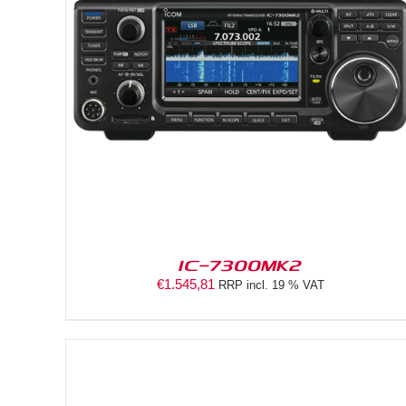
DETAILS
IC-7300MK2
€
1.545,81
RRP incl. 19 % VAT