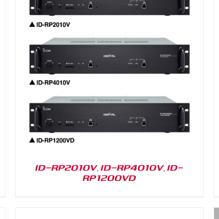
DETAILS
ID-RP2010V, ID-RP4010V, ID-
RP1200VD