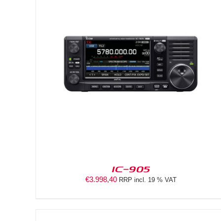
DETAILS
IC-905
€
3.998,40
RRP incl. 19 % VAT