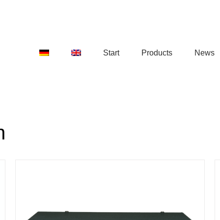
Start
Products
News
n