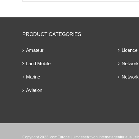
PRODUCT CATEGORIES
Amateur
Licence
Land Mobile
Network 
Marine
Network
Aviation
Copyright 2023 IcomEurope | Umgesetzt von
Internetagentur aus Le