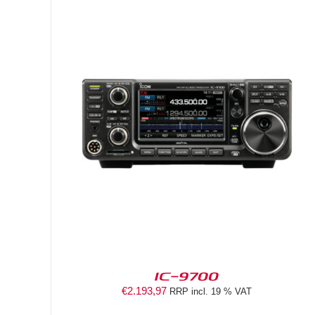
DETAILS
IC-9700
€
2.193,97
RRP incl. 19 % VAT