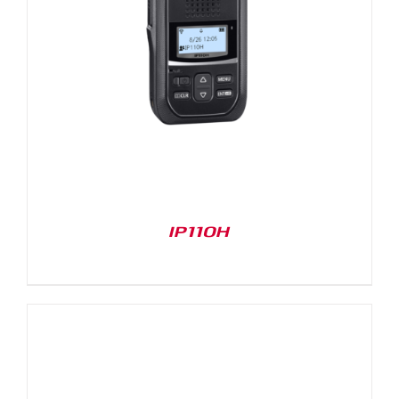
IP110H