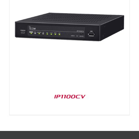
IP1100CV