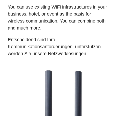
You can use existing WiFi infrastructures in your
business, hotel, or event as the basis for
wireless communication. You can combine both
and much more.
Entscheidend sind Ihre
Kommunikationsanforderungen, unterstützen
werden Sie unsere Netzwerklösungen.