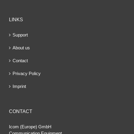
LINKS
Support
About us
Contact
Privacy Policy
Imprint
CONTACT
Icom (Europe) GmbH
Communication Equipment