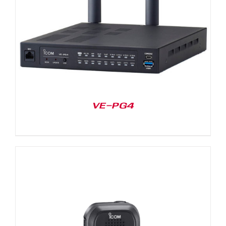
VE-PG4