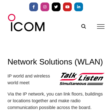
Skip
to
Facebook
Instagram
X
YouTube
LinkedIn
content
Network Solutions (WLAN)
IP world and wireless
world meet
Via the IP network, you can link floors, buildings
or locations together and make radio
communication possible across the board.