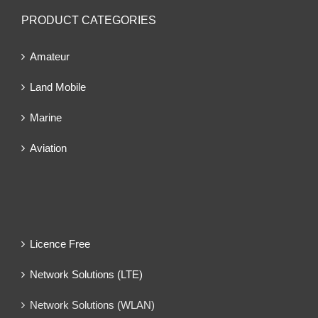
PRODUCT CATEGORIES
Amateur
Land Mobile
Marine
Aviation
Licence Free
Network Solutions (LTE)
Network Solutions (WLAN)