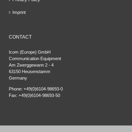
Imprint
CONTACT
Icom (Europe) GmbH
Communication Equipment
Am Zwerggewann 2 ‐ 4
63150 Heusenstamm
Germany
Phone: +49(0)6104-98693-0
Fax: +49(0)6104-98693-50