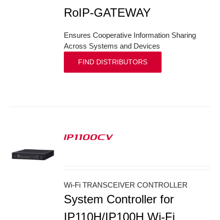
RoIP-GATEWAY
Ensures Cooperative Information Sharing
Across Systems and Devices
FIND DISTRIBUTORS
IP1100CV
S
Wi-Fi TRANSCEIVER CONTROLLER
System Controller for
IP110H/IP100H Wi-Fi