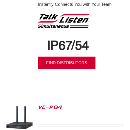
Instantly Connects You with Your Team
FIND DISTRIBUTORS
VE-PG4
S