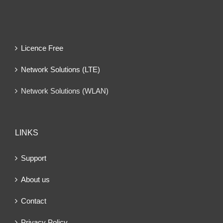
Licence Free
Network Solutions (LTE)
Network Solutions (WLAN)
LINKS
Support
About us
Contact
Privacy Policy