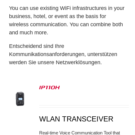
You can use existing WiFi infrastructures in your
business, hotel, or event as the basis for
wireless communication. You can combine both
and much more.
Entscheidend sind Ihre
Kommunikationsanforderungen, unterstützen
werden Sie unsere Netzwerklösungen.
IP110H
S
WLAN TRANSCEIVER
Real-time Voice Communication Tool that