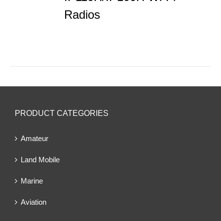
Radios
PRODUCT CATEGORIES
Amateur
Land Mobile
Marine
Aviation