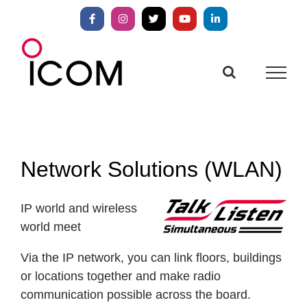
Skip
to
Facebook
Instagram
X
YouTube
LinkedIn
content
Network Solutions (WLAN)
IP world and wireless
world meet
Via the IP network, you can link floors, buildings
or locations together and make radio
communication possible across the board.