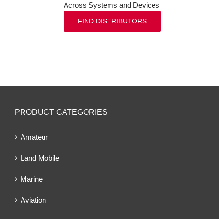
Across Systems and Devices
FIND DISTRIBUTORS
PRODUCT CATEGORIES
Amateur
Land Mobile
Marine
Aviation