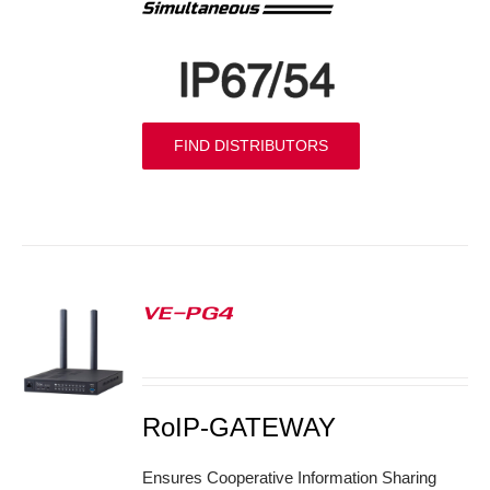
FIND DISTRIBUTORS
VE-PG4
S
RoIP-GATEWAY
Ensures Cooperative Information Sharing