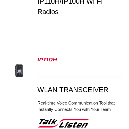
IP110H/IP100H Wi-Fi
Radios
IP110H
S
WLAN TRANSCEIVER
Real-time Voice Communication Tool that
Instantly Connects You with Your Team