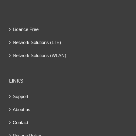
Licence Free
Network Solutions (LTE)
Network Solutions (WLAN)
LINKS
Support
About us
Contact
Privacy Policy