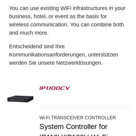
You can use existing WiFi infrastructures in your
business, hotel, or event as the basis for
wireless communication. You can combine both
and much more.
Entscheidend sind Ihre
Kommunikationsanforderungen, unterstützen
werden Sie unsere Netzwerklösungen.
IP1100CV
S
Wi-Fi TRANSCEIVER CONTROLLER
System Controller for