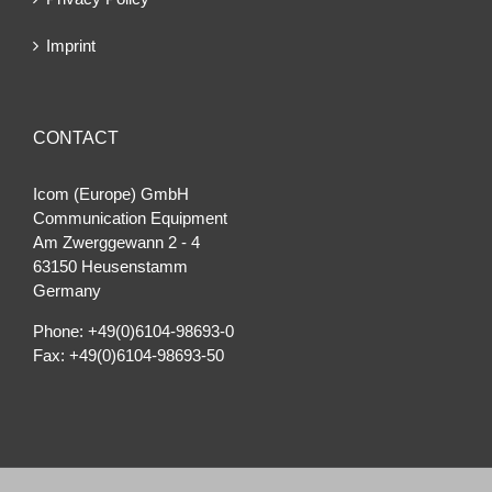
Imprint
CONTACT
Icom (Europe) GmbH
Communication Equipment
Am Zwerggewann 2 ‐ 4
63150 Heusenstamm
Germany
Phone: +49(0)6104-98693-0
Fax: +49(0)6104-98693-50