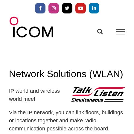
Skip
to
Facebook
Instagram
X
YouTube
LinkedIn
content
Network Solutions (WLAN)
IP world and wireless
world meet
Via the IP network, you can link floors, buildings
or locations together and make radio
communication possible across the board.