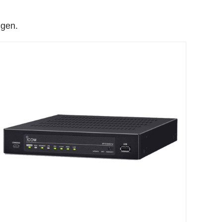
ngen.