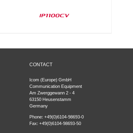
IP1100CV
CONTACT
Icom (Europe) GmbH
Communication Equipment
Am Zwerggewann 2 ‐ 4
63150 Heusenstamm
Germany
Phone: +49(0)6104-98693-0
Fax: +49(0)6104-98693-50