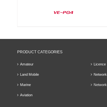
VE-PG4
PRODUCT CATEGORIES
Amateur
Licence
Land Mobile
Network 
Marine
Network
Aviation