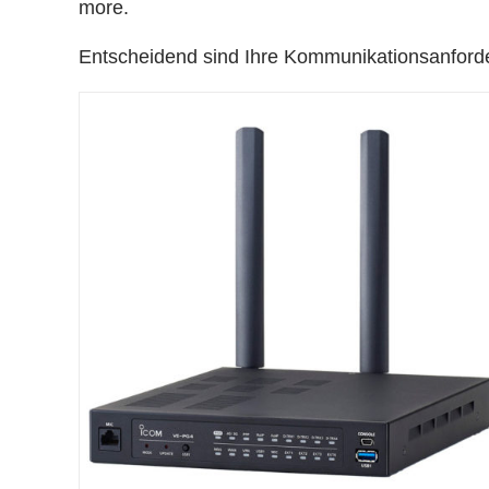
more.
Entscheidend sind Ihre Kommunikationsanford
DETAILS