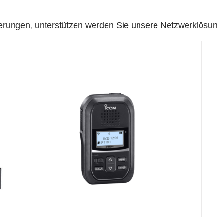
erungen, unterstützen werden Sie unsere Netzwerklösu
DETAILS