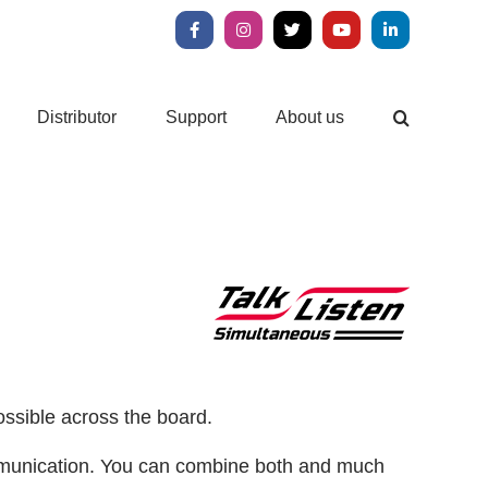
Facebook
Instagram
X
YouTube
LinkedIn
Distributor
Support
About us
ossible across the board.
communication. You can combine both and much