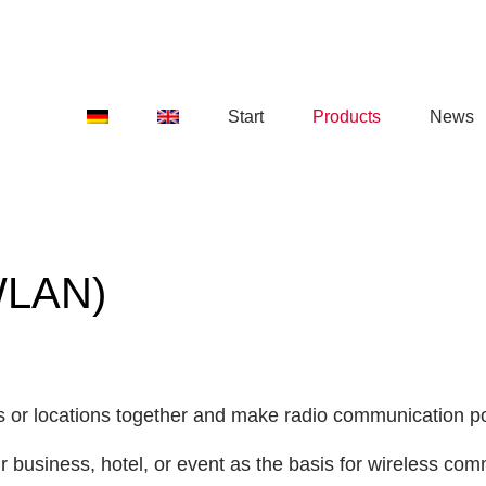
Start
Products
News
WLAN)
ngs or locations together and make radio communication p
our business, hotel, or event as the basis for wireless 