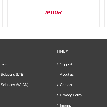
IP110H
LINKS
 Free
Support
Solutions (LTE)
About us
 Solutions (WLAN)
Contact
Privacy Policy
Imprint