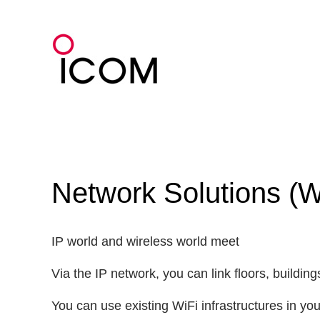
Skip
to
content
Network Solutions (
IP world and wireless world meet
Via the IP network, you can link floors, buildi
You can use existing WiFi infrastructures in y