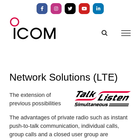
Skip
to
Facebook
Instagram
X
YouTube
LinkedIn
content
Network Solutions (LTE)
The extension of
previous possibilities
The advantages of private radio such as instant
push-to-talk communication, individual calls,
group calls and a closed user group are