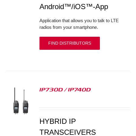
Android™/iOS™-App
Application that allows you to talk to LTE
radios from your smartphone.
FIND DISTRIBUTORS
IP730D / IP740D
S
HYBRID IP
TRANSCEIVERS