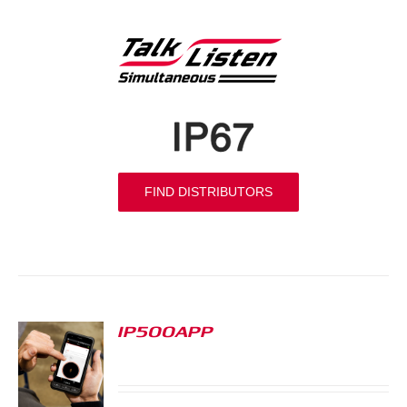
FIND DISTRIBUTORS
IP500APP
S