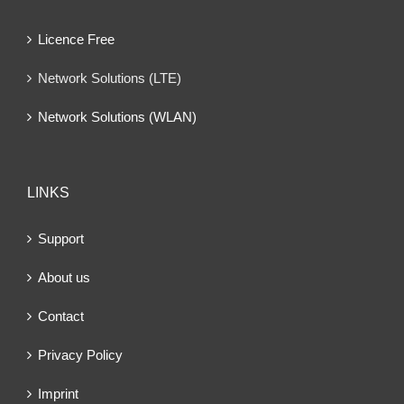
Licence Free
Network Solutions (LTE)
Network Solutions (WLAN)
LINKS
Support
About us
Contact
Privacy Policy
Imprint