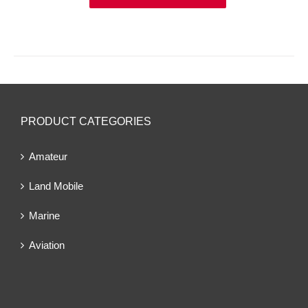
PRODUCT CATEGORIES
Amateur
Land Mobile
Marine
Aviation