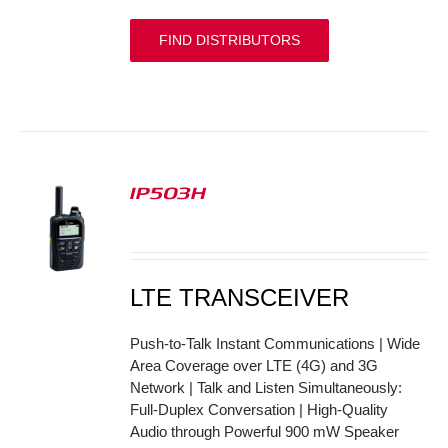
FIND DISTRIBUTORS
IP503H
S
LTE TRANSCEIVER
Push-to-Talk Instant Communications | Wide
Area Coverage over LTE (4G) and 3G
Network | Talk and Listen Simultaneously:
Full-Duplex Conversation | High-Quality
Audio through Powerful 900 mW Speaker