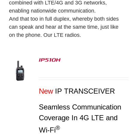
combined with LTE/4G and 3G networks,
enabling nationwide communication.
And that too in full duplex, whereby both sides
can speak and hear at the same time, just like
on the phone.
Our LTE radios.
IP510H
S
New
IP TRANSCEIVER
Seamless Communication
Coverage In 4G LTE and
®
Wi-Fi