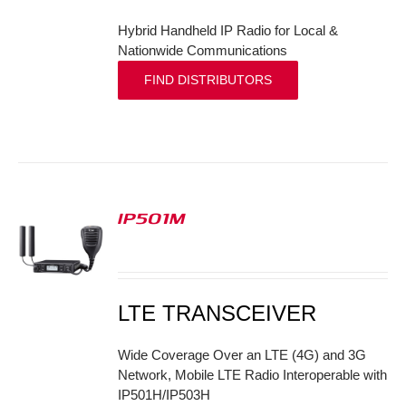
Hybrid Handheld IP Radio for Local &
Nationwide Communications
FIND DISTRIBUTORS
IP501M
S
LTE TRANSCEIVER
Wide Coverage Over an LTE (4G) and 3G
Network, Mobile LTE Radio Interoperable with
IP501H/IP503H