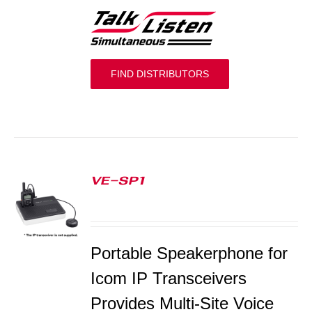
FIND DISTRIBUTORS
VE-SP1
S
Portable Speakerphone for
Icom IP Transceivers
Provides Multi-Site Voice