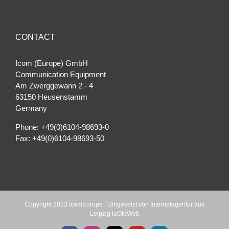
CONTACT
Icom (Europe) GmbH
Communication Equipment
Am Zwerggewann 2 ‐ 4
63150 Heusenstamm
Germany
Phone: +49(0)6104-98693-0
Fax: +49(0)6104-98693-50
Copyright 2023 IcomEurope | Umgesetzt von
Internetagentur aus
Leipzig laOlaWeb