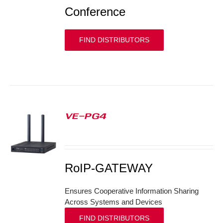
Conference
FIND DISTRIBUTORS
VE-PG4
S
RoIP-GATEWAY
Ensures Cooperative Information Sharing
Across Systems and Devices
FIND DISTRIBUTORS