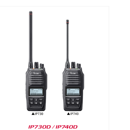
IP730D / IP740D