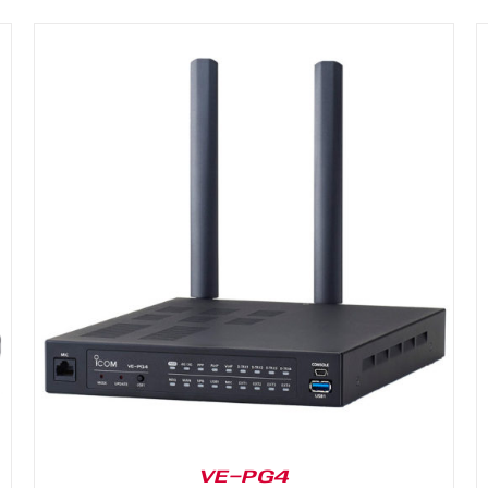
DETAILS
VE-PG4