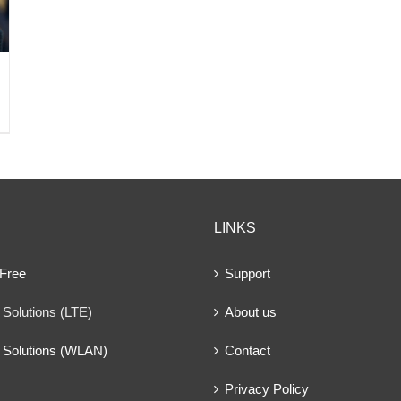
LINKS
 Free
Support
Solutions (LTE)
About us
 Solutions (WLAN)
Contact
Privacy Policy