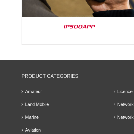
IP500APP
PRODUCT CATEGORIES
Amateur
Licence
Land Mobile
Network 
Marine
Network
Aviation