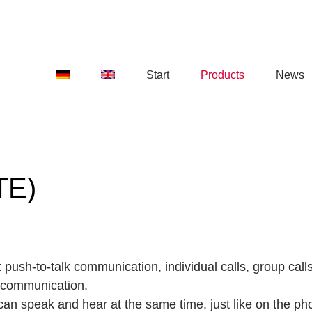
Start
Products
News
TE)
 push-to-talk communication, individual calls, group cal
 communication.
 can speak and hear at the same time, just like on the ph