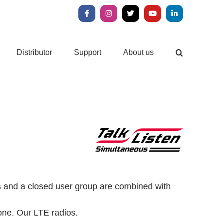
Facebook
Instagram
X
YouTube
LinkedIn
Distributor
Support
About us
ls and a closed user group are combined with
one.
Our LTE radios.