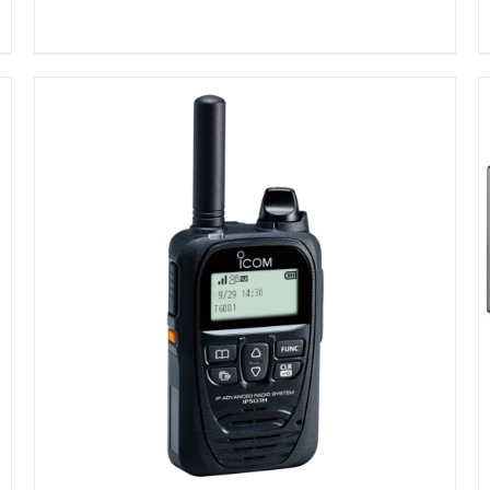
DETAILS