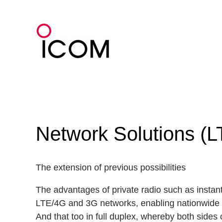
Skip
to
content
Network Solutions (L
The extension of previous possibilities
The advantages of private radio such as instant
LTE/4G and 3G networks, enabling nationwide
And that too in full duplex, whereby both sides