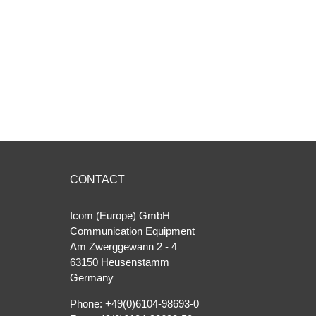
CONTACT
Icom (Europe) GmbH
Communication Equipment
Am Zwerggewann 2 ‐ 4
63150 Heusenstamm
Germany
Phone: +49(0)6104-98693-0