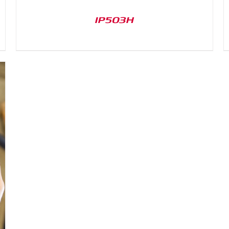
IP503H