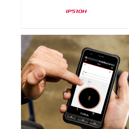
IP510H