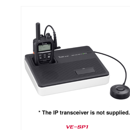
DETAILS
VE-SP1