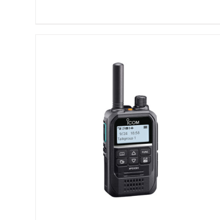
DETAILS