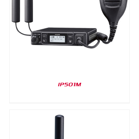
IP501M