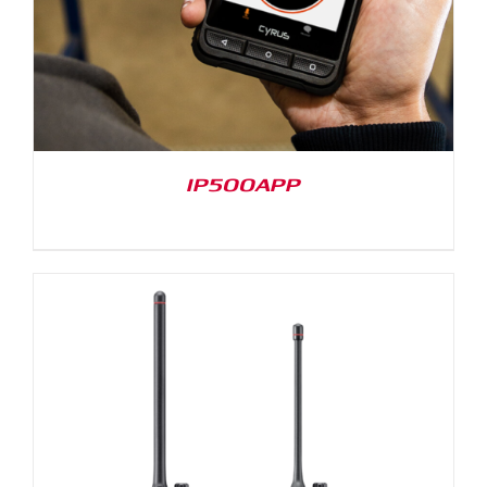
IP500APP