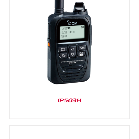
IP503H