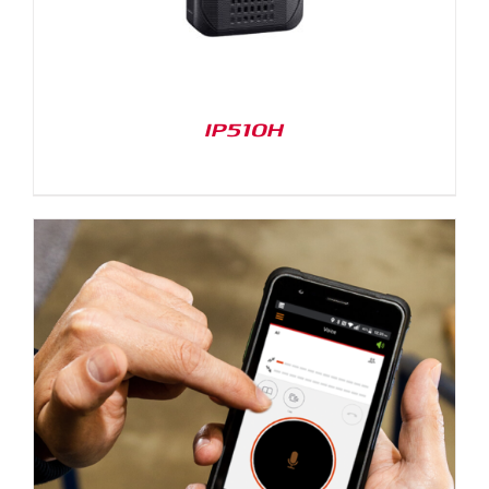
IP510H