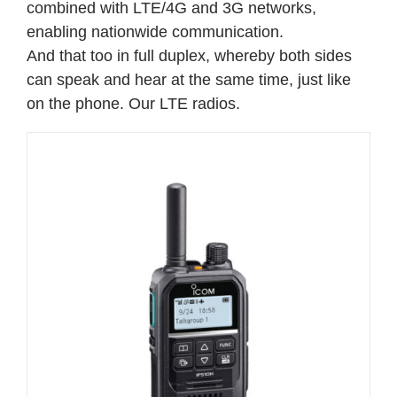
combined with LTE/4G and 3G networks,
enabling nationwide communication.
And that too in full duplex, whereby both sides
can speak and hear at the same time, just like
on the phone.
Our LTE radios.