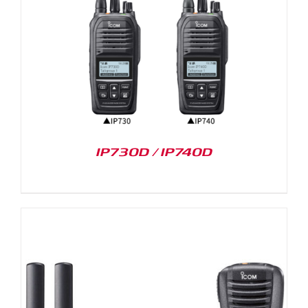
IP730D / IP740D