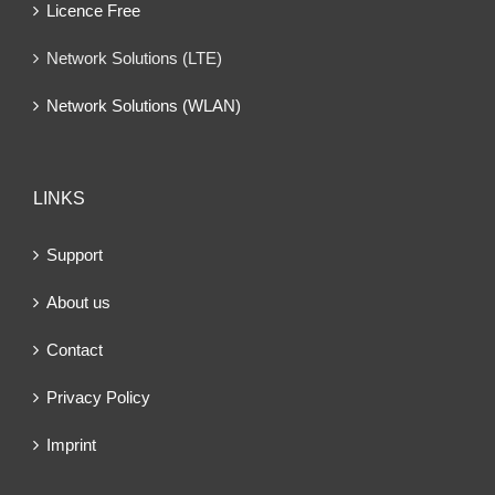
Licence Free
Network Solutions (LTE)
Network Solutions (WLAN)
LINKS
Support
About us
Contact
Privacy Policy
Imprint