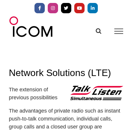
Skip
to
Facebook
Instagram
X
YouTube
LinkedIn
content
Network Solutions (LTE)
The extension of
previous possibilities
The advantages of private radio such as instant
push-to-talk communication, individual calls,
group calls and a closed user group are