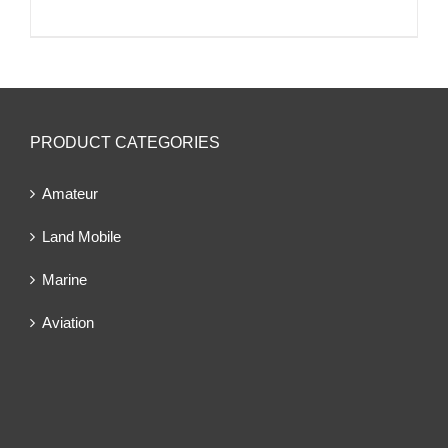
PRODUCT CATEGORIES
Amateur
Land Mobile
Marine
Aviation