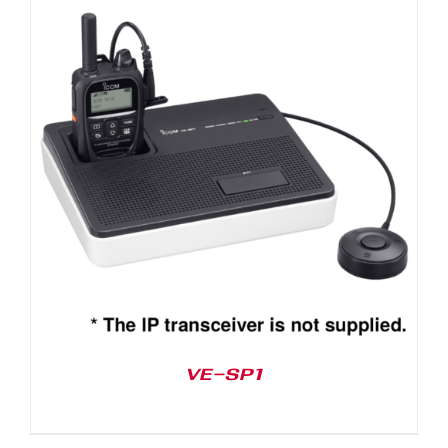
VE-SP1