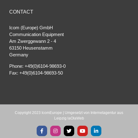
CONTACT
Icom (Europe) GmbH
Communication Equipment
Am Zwerggewann 2 ‐ 4
63150 Heusenstamm
Germany
Phone: +49(0)6104-98693-0
Fax: +49(0)6104-98693-50
Copyright 2023 IcomEurope | Umgesetzt von
Internetagentur aus
Leipzig laOlaWeb
Facebook
Instagram
X
YouTube
LinkedIn