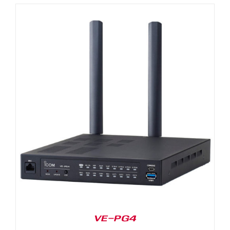
VE-PG4