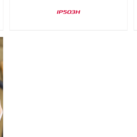
IP503H