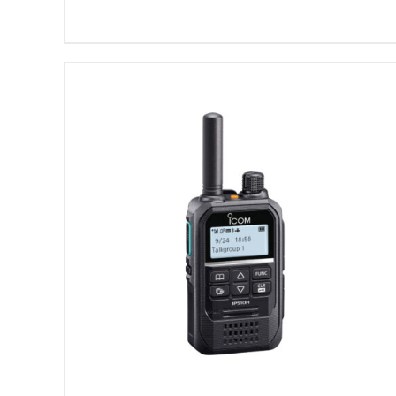
DETAILS