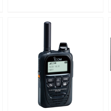
DETAILS