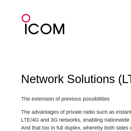
Skip
to
content
Network Solutions (L
The extension of previous possibilities
The advantages of private radio such as instant
LTE/4G and 3G networks, enabling nationwide
And that too in full duplex, whereby both sides