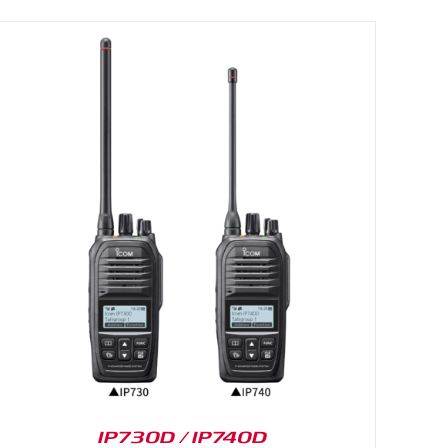
IP730D / IP740D