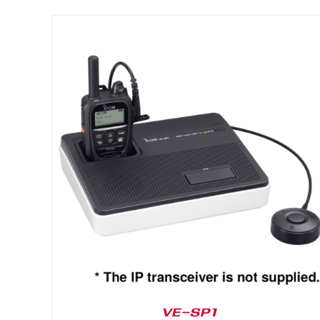
DETAILS
VE-SP1