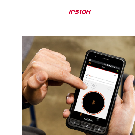
IP510H