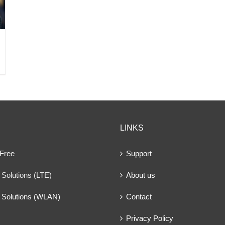
LINKS
 Free
Support
Solutions (LTE)
About us
 Solutions (WLAN)
Contact
Privacy Policy