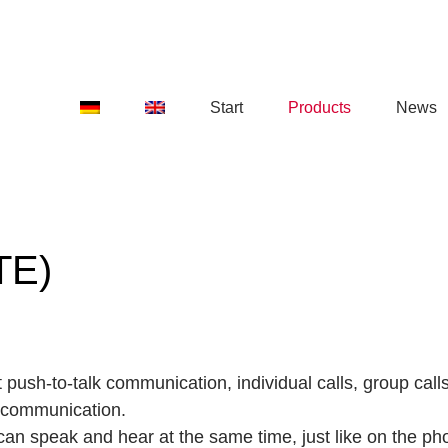
Start
Products
News
TE)
 push-to-talk communication, individual calls, group cal
 communication.
 can speak and hear at the same time, just like on the ph