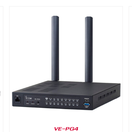
DETAILS
VE-PG4