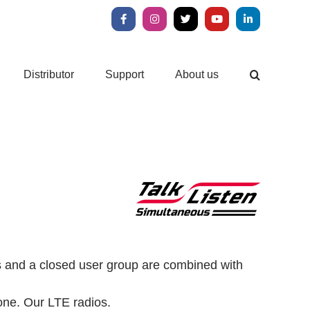
Facebook
Instagram
X
YouTube
LinkedIn
Distributor
Support
About us
ls and a closed user group are combined with
one.
Our LTE radios.