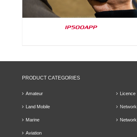
IP500APP
PRODUCT CATEGORIES
Amateur
Licence
Land Mobile
Network 
Marine
Network
Aviation