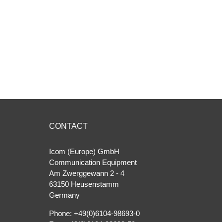
CONTACT
Icom (Europe) GmbH
Communication Equipment
Am Zwerggewann 2 ‐ 4
63150 Heusenstamm
Germany
Phone: +49(0)6104-98693-0