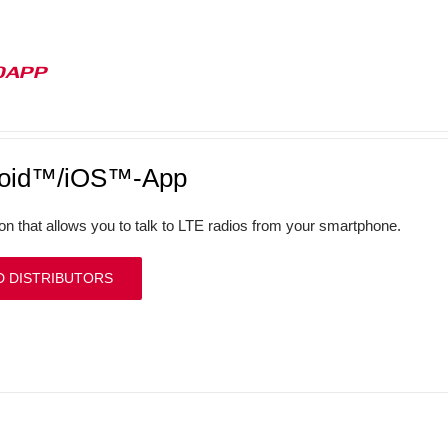
0APP
roid™/iOS™-App
ion that allows you to talk to LTE radios from your smartphone.
D DISTRIBUTORS