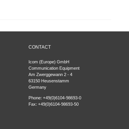
CONTACT
Icom (Europe) GmbH
Communication Equipment
Am Zwerggewann 2 ‐ 4
63150 Heusenstamm
Germany
Phone: +49(0)6104-98693-0
Fax: +49(0)6104-98693-50