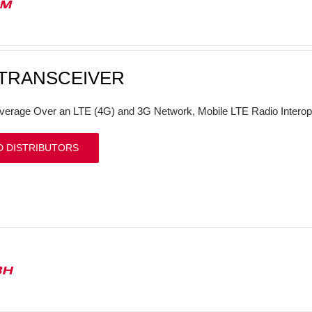
1M
 TRANSCEIVER
verage Over an LTE (4G) and 3G Network, Mobile LTE Radio Interop
D DISTRIBUTORS
3H