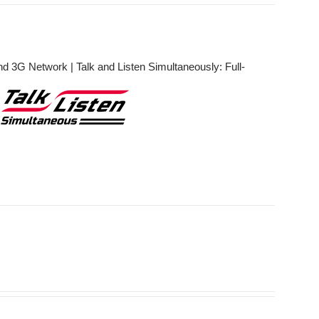
 3G Network | Talk and Listen Simultaneously: Full-
r