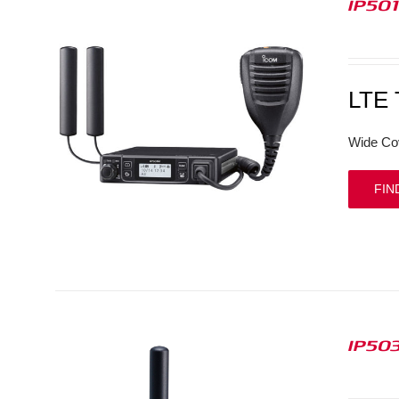
IP50
LTE
Wide Co
FIN
IP50