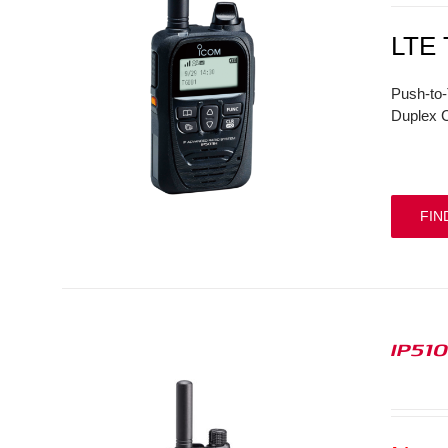
LTE
Push-to-
Duplex C
FIN
IP51