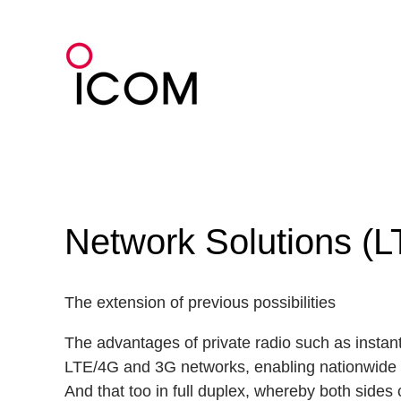
Skip
to
content
Network Solutions (L
The extension of previous possibilities
The advantages of private radio such as instant
LTE/4G and 3G networks, enabling nationwide
And that too in full duplex, whereby both sides