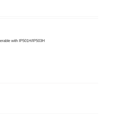
erable with IP501H/IP503H