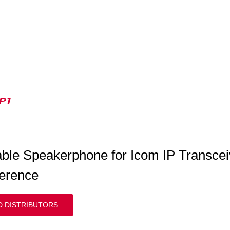
P1
able Speakerphone for Icom IP Transceiv
erence
D DISTRIBUTORS