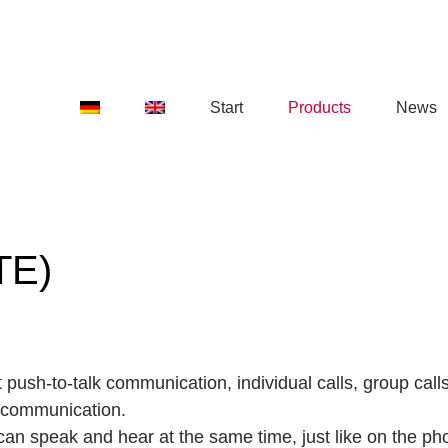
Start
Products
News
TE)
 push-to-talk communication, individual calls, group cal
 communication.
 can speak and hear at the same time, just like on the ph