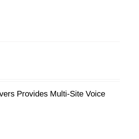
ers Provides Multi-Site Voice