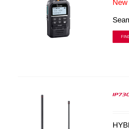
New
Seam
FIN
IP730
HYB