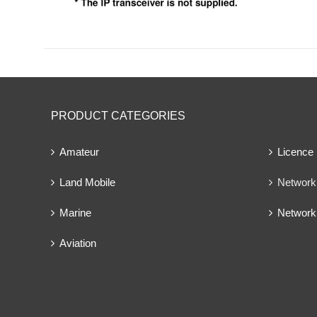
PRODUCT CATEGORIES
Amateur
Licence
Land Mobile
Network 
Marine
Network
Aviation