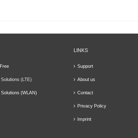
LINKS
 Free
Support
Solutions (LTE)
About us
 Solutions (WLAN)
Contact
Privacy Policy
Imprint