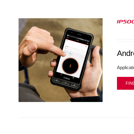
IP50
And
Applicat
FIN