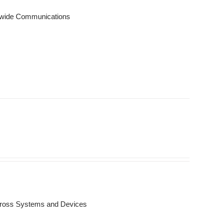
onwide Communications
Across Systems and Devices