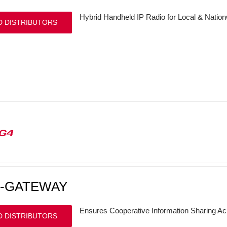
Hybrid Handheld IP Radio for Local & Nati
D DISTRIBUTORS
G4
P-GATEWAY
Ensures Cooperative Information Sharing 
D DISTRIBUTORS