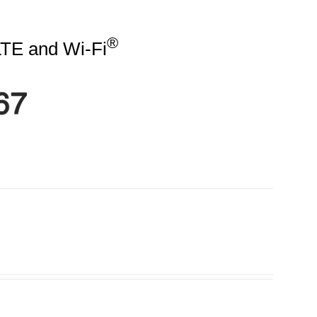
®
TE and Wi-Fi