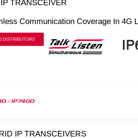
IP TRANSCEIVER
less Communication Coverage In 4G L
D DISTRIBUTORS
D / IP740D
RID IP TRANSCEIVERS