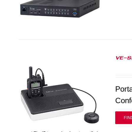
VE-S
Port
Conf
FIN