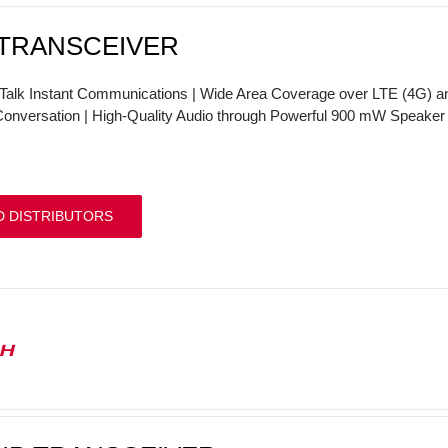
 TRANSCEIVER
Talk Instant Communications | Wide Area Coverage over LTE (4G) and
onversation | High-Quality Audio through Powerful 900 mW Speake
D DISTRIBUTORS
0H