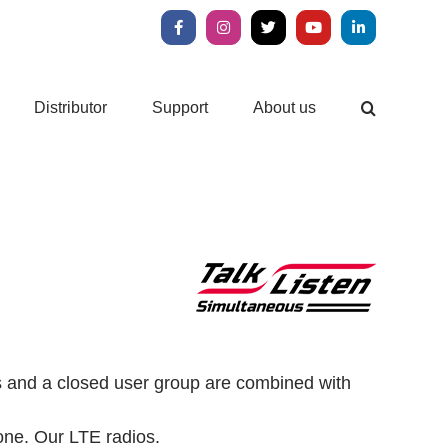
Facebook
Instagram
X
YouTube
LinkedIn
Distributor
Support
About us
ls and a closed user group are combined with
one.
Our LTE radios.