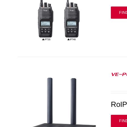
FIN
VE-P
RoI
FIN