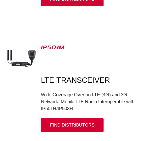
IP501M
S
LTE TRANSCEIVER
Wide Coverage Over an LTE (4G) and 3G
Network, Mobile LTE Radio Interoperable with
IP501H/IP503H
FIND DISTRIBUTORS