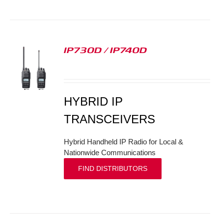
IP730D / IP740D
S
HYBRID IP
TRANSCEIVERS
Hybrid Handheld IP Radio for Local &
Nationwide Communications
FIND DISTRIBUTORS