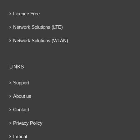
Licence Free
Network Solutions (LTE)
Network Solutions (WLAN)
LINKS
Support
About us
Contact
Privacy Policy
Imprint