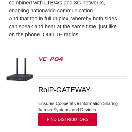
combined with LTE/4G and 3G networks,
enabling nationwide communication.
And that too in full duplex, whereby both sides
can speak and hear at the same time, just like
on the phone.
Our LTE radios.
VE-PG4
S
RoIP-GATEWAY
Ensures Cooperative Information Sharing
Across Systems and Devices
FIND DISTRIBUTORS