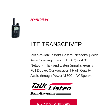
IP503H
S
LTE TRANSCEIVER
Push-to-Talk Instant Communications | Wide
Area Coverage over LTE (4G) and 3G
Network | Talk and Listen Simultaneously:
Full-Duplex Conversation | High-Quality
Audio through Powerful 900 mW Speaker
FIND DISTRIBUTORS