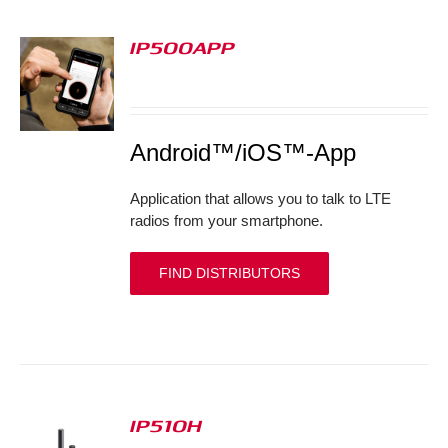
IP500APP
S
Android™/iOS™-App
Application that allows you to talk to LTE
radios from your smartphone.
FIND DISTRIBUTORS
IP510H