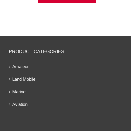
PRODUCT CATEGORIES
Amateur
Land Mobile
Marine
Aviation