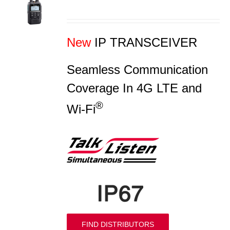
S
New
IP TRANSCEIVER
Seamless Communication
Coverage In 4G LTE and
®
Wi-Fi
FIND DISTRIBUTORS