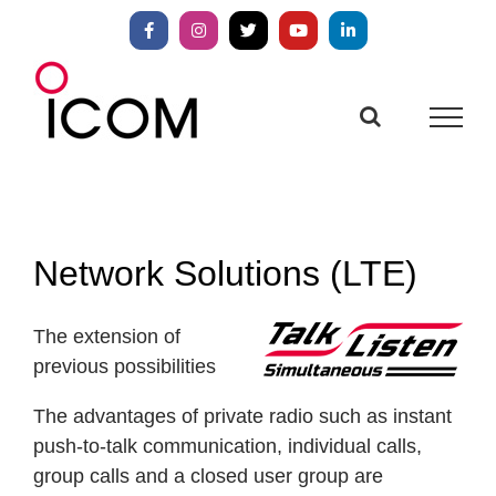
Skip
to
Facebook
Instagram
X
YouTube
LinkedIn
content
Network Solutions (LTE)
The extension of
previous possibilities
The advantages of private radio such as instant
push-to-talk communication, individual calls,
group calls and a closed user group are