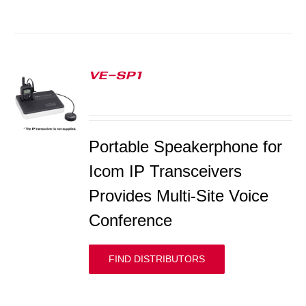
VE-SP1
S
Portable Speakerphone for
Icom IP Transceivers
Provides Multi-Site Voice
Conference
FIND DISTRIBUTORS