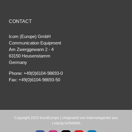
CONTACT
Icom (Europe) GmbH
Communication Equipment
Am Zwerggewann 2 ‐ 4
63150 Heusenstamm
Germany
Phone: +49(0)6104-98693-0
Fax: +49(0)6104-98693-50
Copyright 2023 IcomEurope | Umgesetzt von
Internetagentur aus
Leipzig laOlaWeb