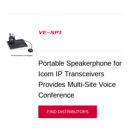
VE-SP1
S
Portable Speakerphone for
Icom IP Transceivers
Provides Multi-Site Voice
Conference
FIND DISTRIBUTORS