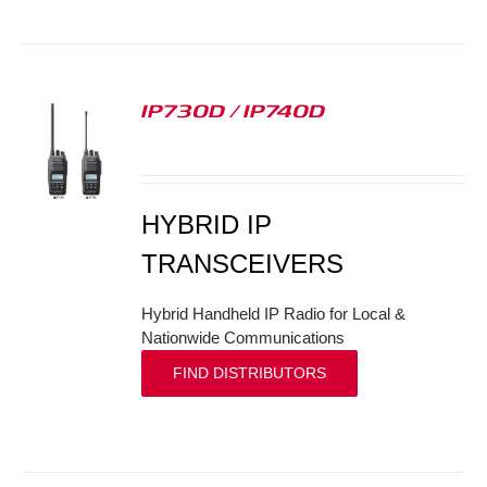
IP730D / IP740D
S
HYBRID IP
TRANSCEIVERS
Hybrid Handheld IP Radio for Local &
Nationwide Communications
FIND DISTRIBUTORS