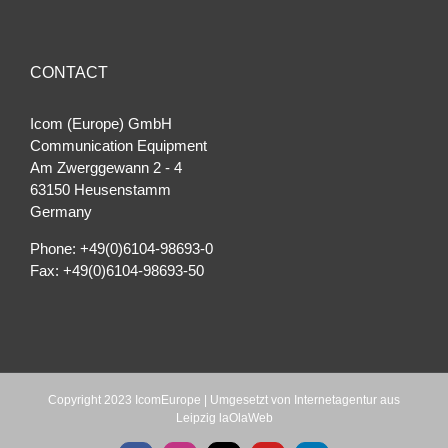
CONTACT
Icom (Europe) GmbH
Communication Equipment
Am Zwerggewann 2 ‐ 4
63150 Heusenstamm
Germany
Phone: +49(0)6104-98693-0
Fax: +49(0)6104-98693-50
Copyright 2023 IcomEurope | Umgesetzt von
Internetagentur aus
Leipzig laOlaWeb