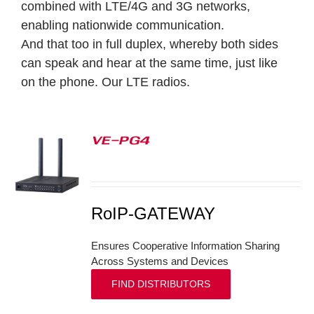
combined with LTE/4G and 3G networks,
enabling nationwide communication.
And that too in full duplex, whereby both sides
can speak and hear at the same time, just like
on the phone.
Our LTE radios.
VE-PG4
S
RoIP-GATEWAY
Ensures Cooperative Information Sharing
Across Systems and Devices
FIND DISTRIBUTORS