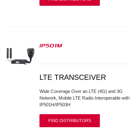
IP501M
S
LTE TRANSCEIVER
Wide Coverage Over an LTE (4G) and 3G
Network, Mobile LTE Radio Interoperable with
IP501H/IP503H
FIND DISTRIBUTORS