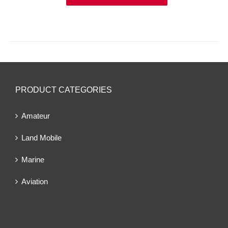
PRODUCT CATEGORIES
Amateur
Land Mobile
Marine
Aviation