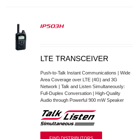
IP503H
S
LTE TRANSCEIVER
Push-to-Talk Instant Communications | Wide
Area Coverage over LTE (4G) and 3G
Network | Talk and Listen Simultaneously:
Full-Duplex Conversation | High-Quality
Audio through Powerful 900 mW Speaker
FIND DISTRIBUTORS