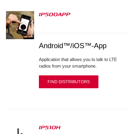
IP500APP
S
Android™/iOS™-App
Application that allows you to talk to LTE
radios from your smartphone.
FIND DISTRIBUTORS
IP510H