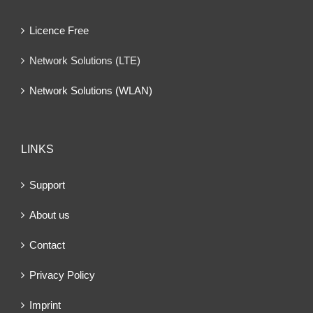
Licence Free
Network Solutions (LTE)
Network Solutions (WLAN)
LINKS
Support
About us
Contact
Privacy Policy
Imprint