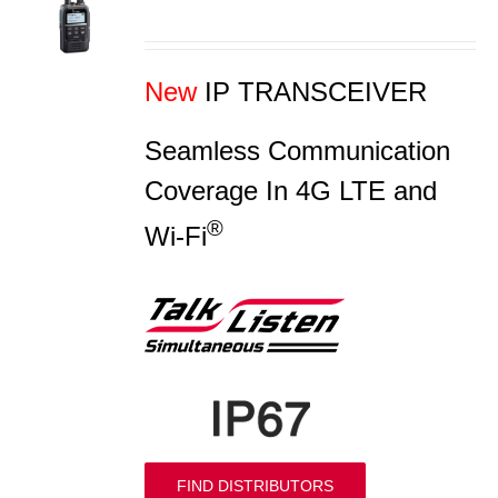
S
New
IP TRANSCEIVER
Seamless Communication
Coverage In 4G LTE and
®
Wi-Fi
FIND DISTRIBUTORS