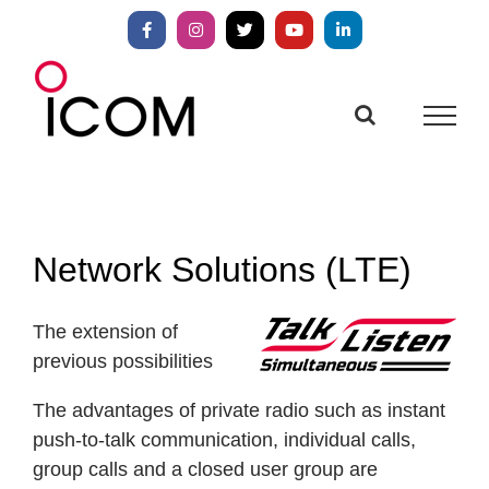
Skip
to
Facebook
Instagram
X
YouTube
LinkedIn
content
Network Solutions (LTE)
The extension of
previous possibilities
The advantages of private radio such as instant
push-to-talk communication, individual calls,
group calls and a closed user group are