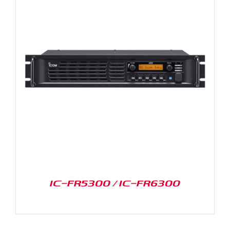
IC-FR5300 / IC-FR6300