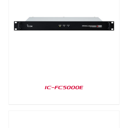
IC-FC5000E