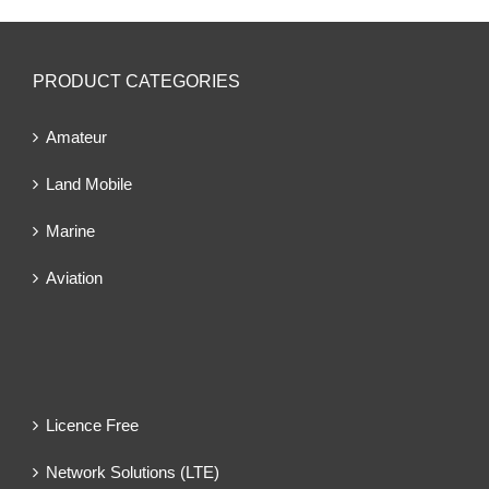
PRODUCT CATEGORIES
Amateur
Land Mobile
Marine
Aviation
Licence Free
Network Solutions (LTE)