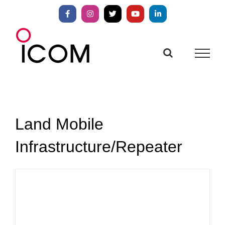
Skip
to
Facebook
Instagram
X
YouTube
LinkedIn
content
Land Mobile
Infrastructure/Repeater