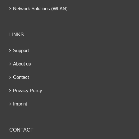
Network Solutions (WLAN)
LINKS
Support
About us
Contact
Privacy Policy
Imprint
CONTACT