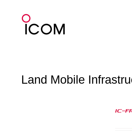
Skip
to
content
Land Mobile Infrastr
IC-F