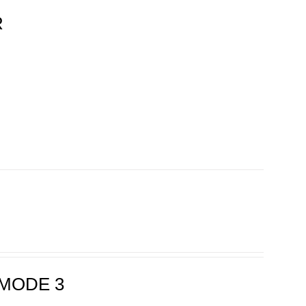
R
MODE 3