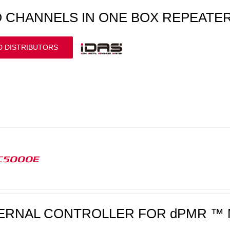
 CHANNELS IN ONE BOX REPEATE
D DISTRIBUTORS
C5000E
ERNAL CONTROLLER FOR dPMR ™ 