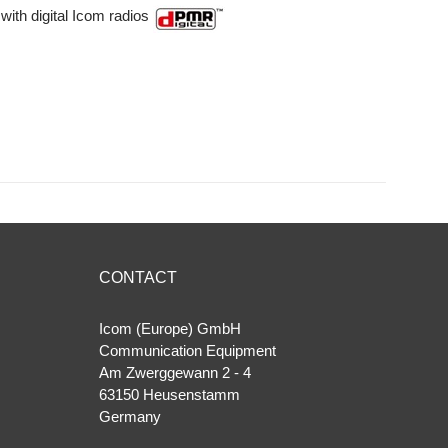
with digital Icom radios
CONTACT
Icom (Europe) GmbH
Communication Equipment
Am Zwerggewann 2 ‐ 4
63150 Heusenstamm
Germany