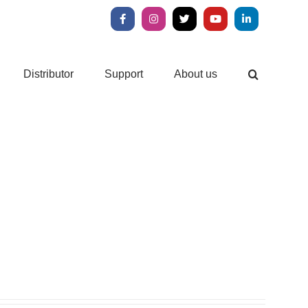
Facebook
Instagram
X
YouTube
LinkedIn
Distributor
Support
About us