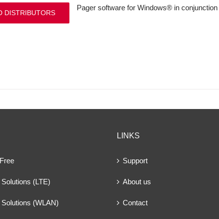
Pager software for Windows® in conjunction 
D DISTRIBUTORS
LINKS
 Free
Support
Solutions (LTE)
About us
 Solutions (WLAN)
Contact