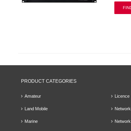
FIN
PRODUCT CATEGORIES
Amateur
Licence
Land Mobile
Network 
Marine
Network