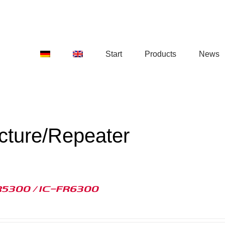
Start
Products
News
ucture/Repeater
R5300 / IC-FR6300