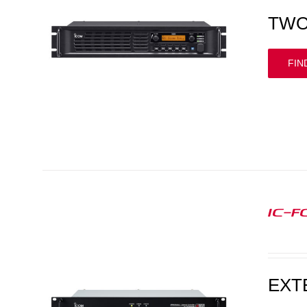
TWO
FIN
IC-F
EXT