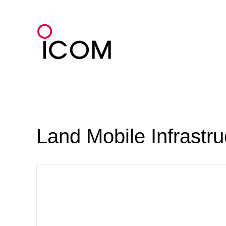
Skip
to
content
Land Mobile Infrastr