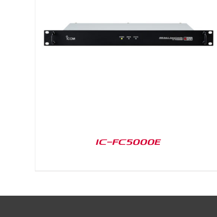
DETAILS
IC-FC5000E