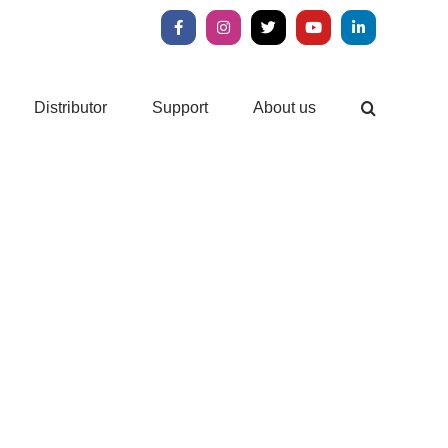
Facebook
Instagram
X
YouTube
LinkedIn
Distributor
Support
About us