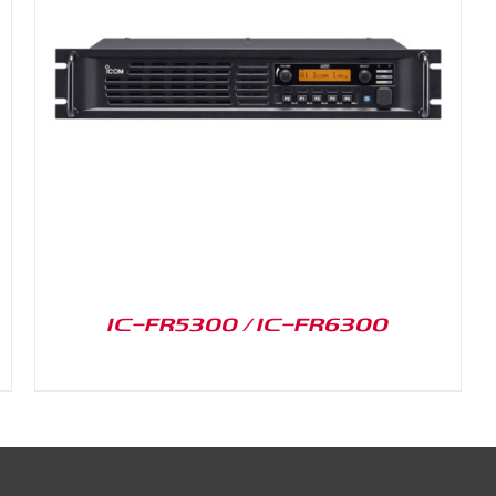
IC-FR5300 / IC-FR6300