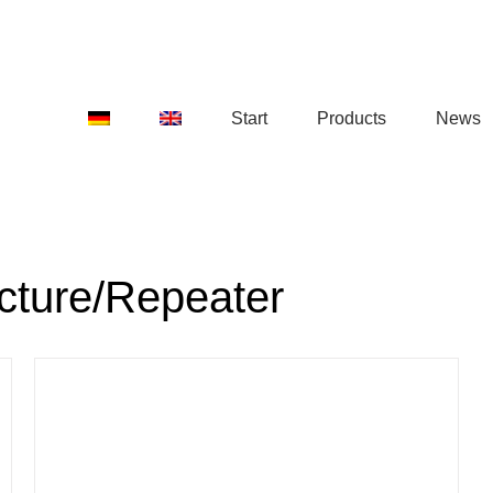
Start
Products
News
ucture/Repeater