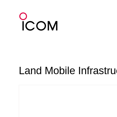
Skip
to
content
Land Mobile Infrastr