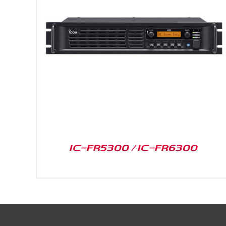
DETAILS
IC-FR5300 / IC-FR6300