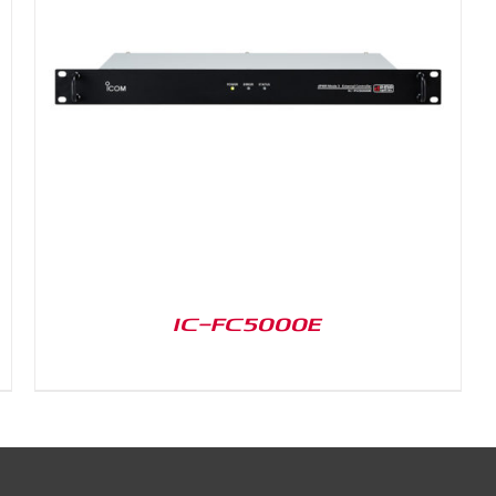
IC-FC5000E