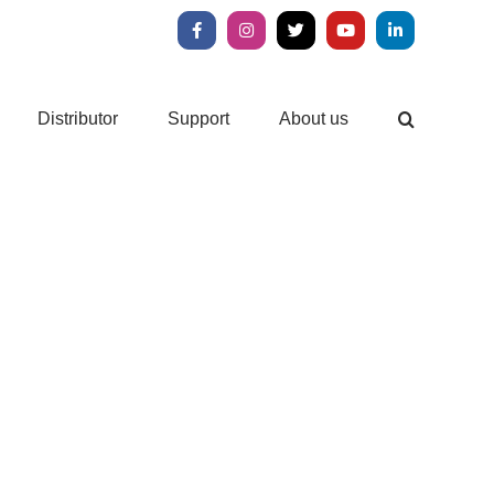
Facebook
Instagram
X
YouTube
LinkedIn
Distributor
Support
About us