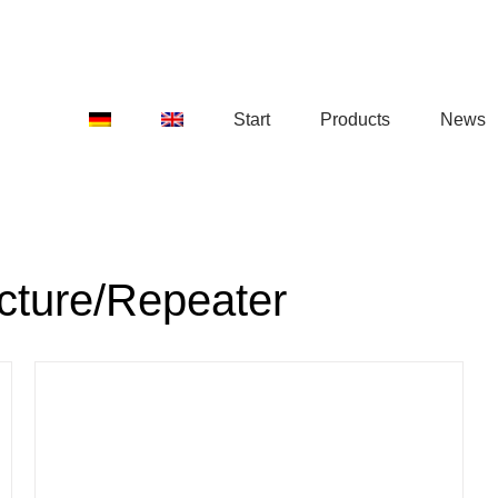
Start
Products
News
ucture/Repeater