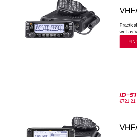
VHF
Practica
well as 
FIN
ID-5
€
721,21
VHF