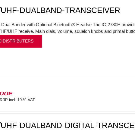
/UHF-DUALBAND-TRANSCEIVER
l Dual Bander with Optional Bluetooth® Headse The IC-2730E provi
VHF/UHF receive. Main dials, volume, squelch knobs and primal butto
D DISTRIBUTERS
100E
RRP incl. 19 % VAT
/UHF-DUALBAND-DIGITAL-TRANSCE