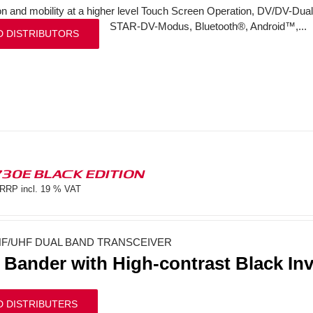
on and mobility at a higher level Touch Screen Operation, DV/DV-Dual
STAR-DV-Modus, Bluetooth®, Android™,...
D DISTRIBUTORS
730E BLACK EDITION
RRP incl. 19 % VAT
F/UHF DUAL BAND TRANSCEIVER
 Bander with High-contrast Black In
D DISTRIBUTERS