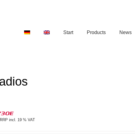
Start
Products
News
adios
730E
RRP incl. 19 % VAT