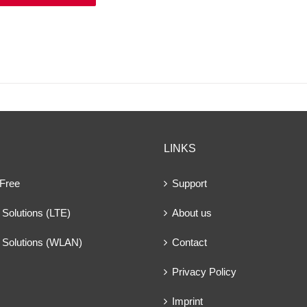
LINKS
 Free
Support
Solutions (LTE)
About us
 Solutions (WLAN)
Contact
Privacy Policy
Imprint