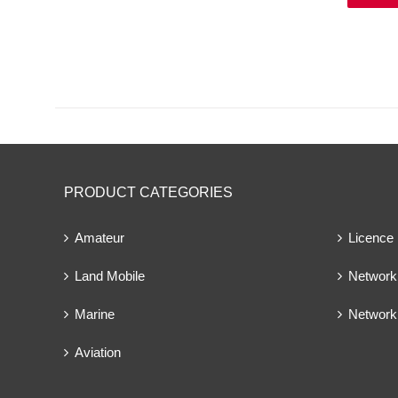
PRODUCT CATEGORIES
Amateur
Licence
Land Mobile
Network 
Marine
Network
Aviation