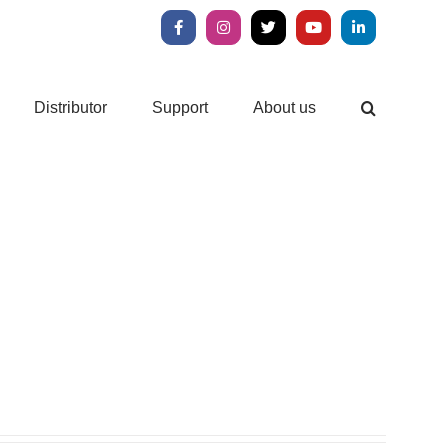
Facebook
Instagram
X
YouTube
LinkedIn
Distributor
Support
About us