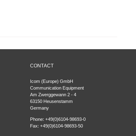
CONTACT
Icom (Europe) GmbH
Communication Equipment
Am Zwerggewann 2 ‐ 4
63150 Heusenstamm
Germany
Phone: +49(0)6104-98693-0
Fax: +49(0)6104-98693-50