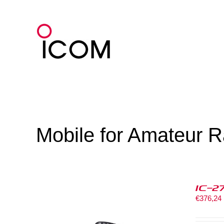
Skip
to
content
Mobile for Amateur R
IC-2
€
376,24