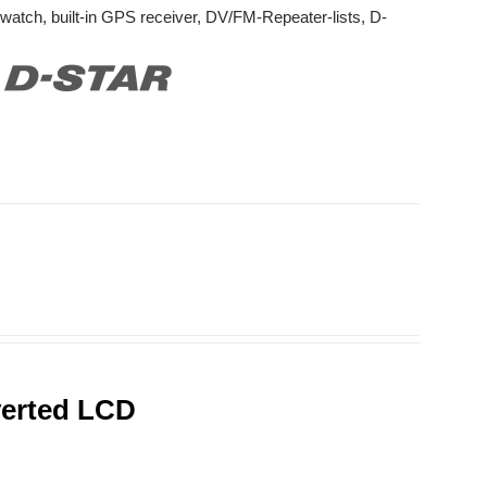
watch, built-in GPS receiver, DV/FM-Repeater-lists, D-
verted LCD