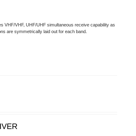
des VHF/VHF, UHF/UHF simultaneous receive capability as
ns are symmetrically laid out for each band.
IVER