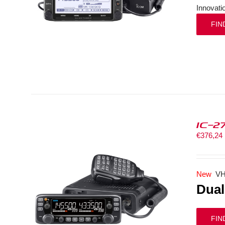
Innovati
FIN
IC-2
€
376,24
New
VH
Dual
FIN