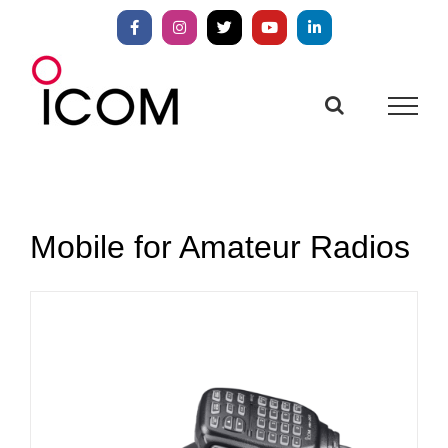
Skip
to
Facebook
Instagram
X
YouTube
LinkedIn
content
Mobile for Amateur Radios