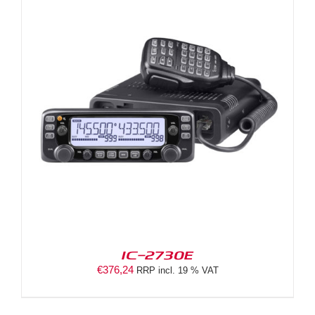
IC-2730E
€
376,24
RRP incl. 19 % VAT