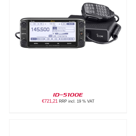
ID-5100E
€
721,21
RRP incl. 19 % VAT