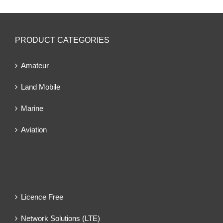
PRODUCT CATEGORIES
Amateur
Land Mobile
Marine
Aviation
Licence Free
Network Solutions (LTE)