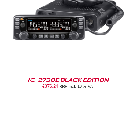
IC-2730E BLACK EDITION
€
376,24
RRP incl. 19 % VAT