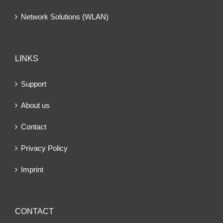
Network Solutions (WLAN)
LINKS
Support
About us
Contact
Privacy Policy
Imprint
CONTACT