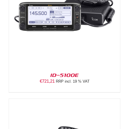
ID-5100E
€
721,21
RRP incl. 19 % VAT