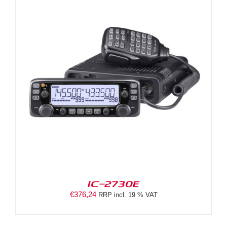
IC-2730E
€
376,24
RRP incl. 19 % VAT