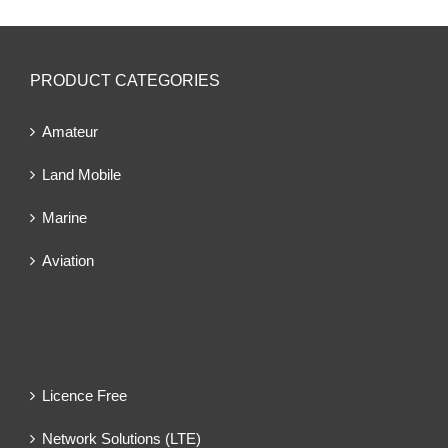
PRODUCT CATEGORIES
Amateur
Land Mobile
Marine
Aviation
Licence Free
Network Solutions (LTE)