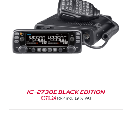
IC-2730E BLACK EDITION
€
376,24
RRP incl. 19 % VAT