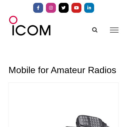
Skip
to
Facebook
Instagram
X
YouTube
LinkedIn
content
Mobile for Amateur Radios