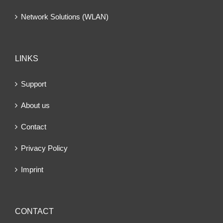
Network Solutions (WLAN)
LINKS
Support
About us
Contact
Privacy Policy
Imprint
CONTACT