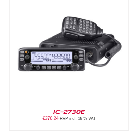
IC-2730E
€
376,24
RRP incl. 19 % VAT