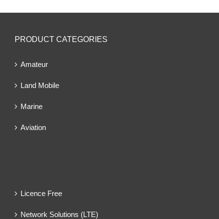
PRODUCT CATEGORIES
Amateur
Land Mobile
Marine
Aviation
Licence Free
Network Solutions (LTE)