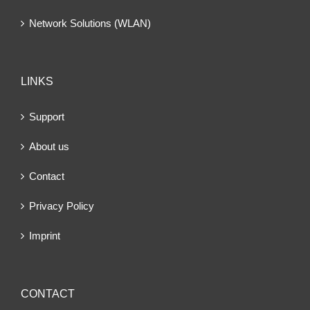
Network Solutions (WLAN)
LINKS
Support
About us
Contact
Privacy Policy
Imprint
CONTACT