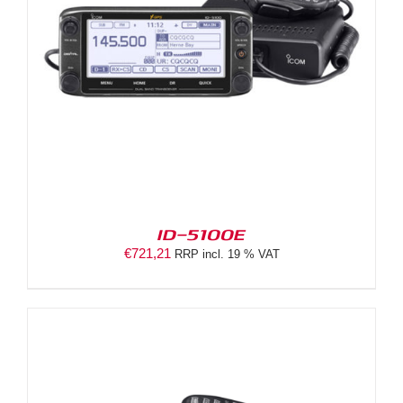
ID-5100E
€
721,21
RRP incl. 19 % VAT