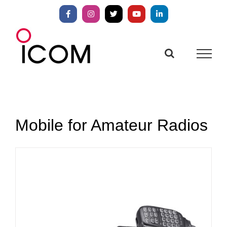
Skip
to
Facebook
Instagram
X
YouTube
LinkedIn
content
Mobile for Amateur Radios