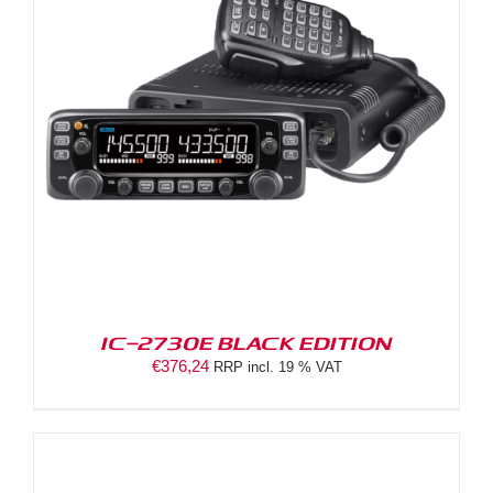
IC-2730E BLACK EDITION
€
376,24
RRP incl. 19 % VAT