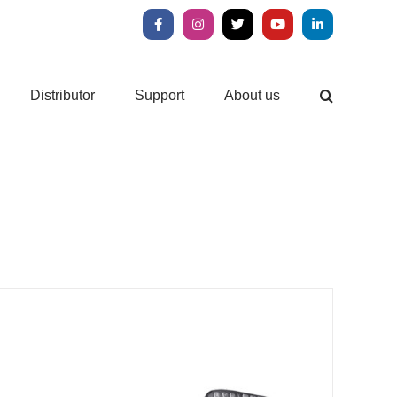
Facebook
Instagram
X
YouTube
LinkedIn
Distributor
Support
About us