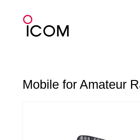
Skip
to
content
Mobile for Amateur R