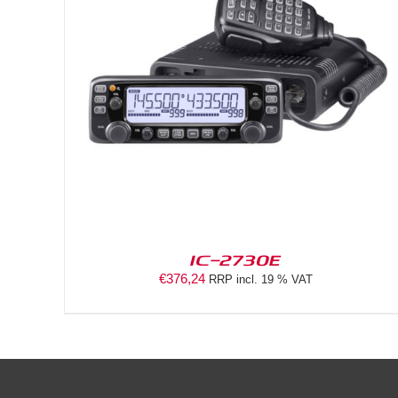
DETAILS
IC-2730E
€
376,24
RRP incl. 19 % VAT