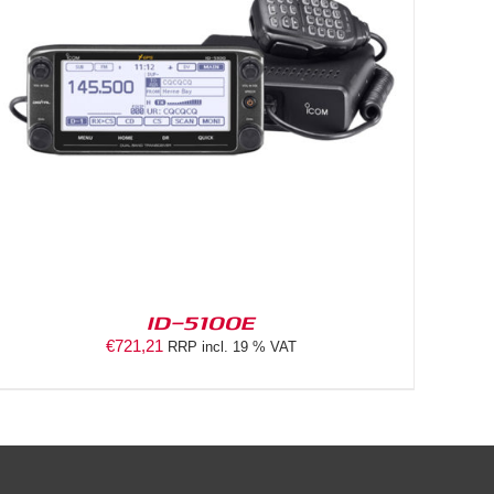
ID-5100E
€
721,21
RRP incl. 19 % VAT