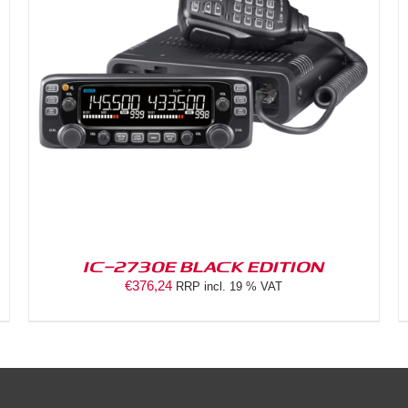
DETAILS
IC-2730E BLACK EDITION
€
376,24
RRP incl. 19 % VAT