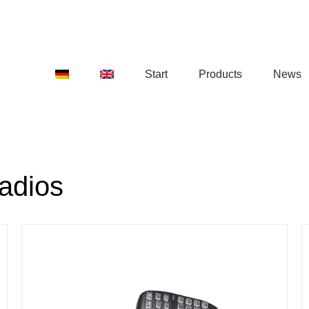
Start
Products
News
adios