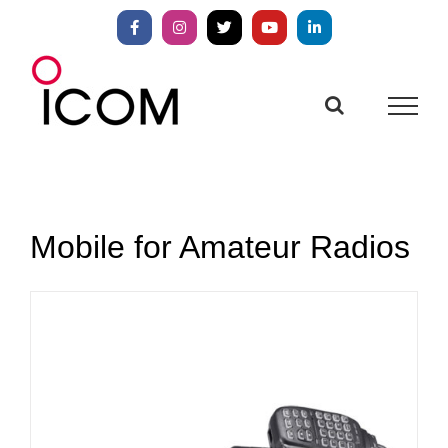
Skip
to
Facebook
Instagram
X
YouTube
LinkedIn
content
Mobile for Amateur Radios