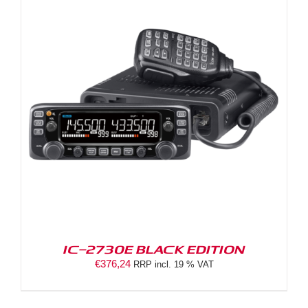
IC-2730E BLACK EDITION
€
376,24
RRP incl. 19 % VAT