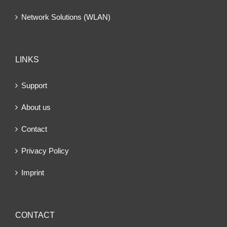
Network Solutions (WLAN)
LINKS
Support
About us
Contact
Privacy Policy
Imprint
CONTACT