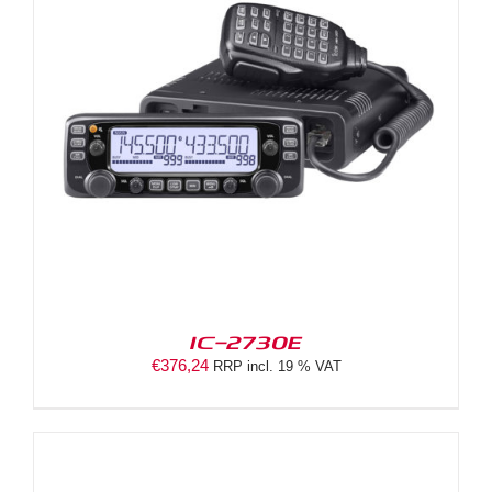
IC-2730E
€
376,24
RRP incl. 19 % VAT