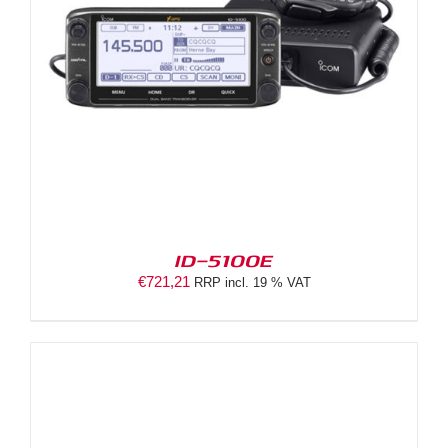
ID-5100E
€
721,21
RRP incl. 19 % VAT