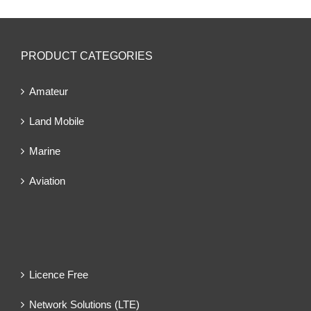
PRODUCT CATEGORIES
Amateur
Land Mobile
Marine
Aviation
Licence Free
Network Solutions (LTE)