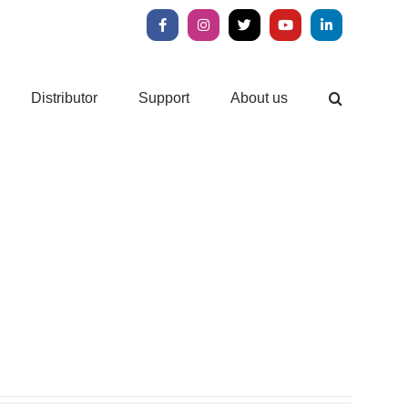
Facebook
Instagram
X
YouTube
LinkedIn
Distributor
Support
About us