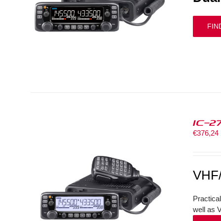
FIN
IC-2
€
376,24
VHF
Practica
well as 