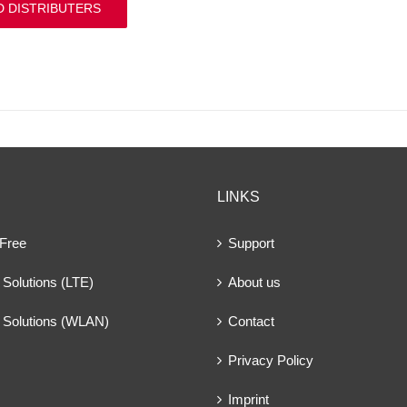
D DISTRIBUTERS
LINKS
 Free
Support
Solutions (LTE)
About us
 Solutions (WLAN)
Contact
Privacy Policy
Imprint