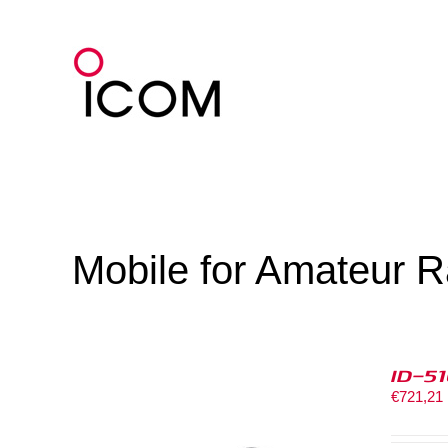
Skip
to
content
Mobile for Amateur R
ID-5
€
721,21