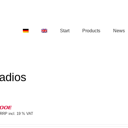
Start
Products
News
adios
100E
RRP incl. 19 % VAT