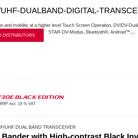
/UHF-DUALBAND-DIGITAL-TRANSCE
on and mobility at a higher level Touch Screen Operation, DV/DV-Dual
STAR-DV-Modus, Bluetooth®, Android™,...
D DISTRIBUTORS
730E BLACK EDITION
RRP incl. 19 % VAT
F/UHF DUAL BAND TRANSCEIVER
 Bander with High-contrast Black In