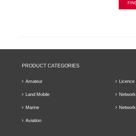
FIN
PRODUCT CATEGORIES
Amateur
Licence
Land Mobile
Network 
Marine
Network
Aviation