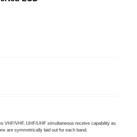
des VHF/VHF, UHF/UHF simultaneous receive capability as
ns are symmetrically laid out for each band.