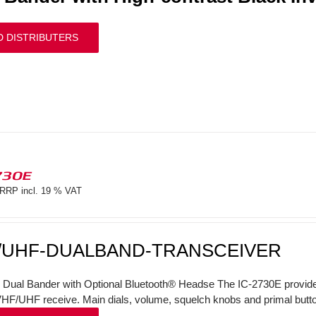
D DISTRIBUTERS
730E
RRP incl. 19 % VAT
/UHF-DUALBAND-TRANSCEIVER
l Dual Bander with Optional Bluetooth® Headse The IC-2730E provi
VHF/UHF receive. Main dials, volume, squelch knobs and primal butto