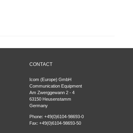
CONTACT
Icom (Europe) GmbH
Communication Equipment
Am Zwerggewann 2 ‐ 4
63150 Heusenstamm
Germany
Phone: +49(0)6104-98693-0
Fax: +49(0)6104-98693-50