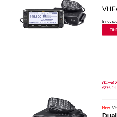
VHF
Innovati
FIN
IC-2
€
376,24
New
VH
Dual