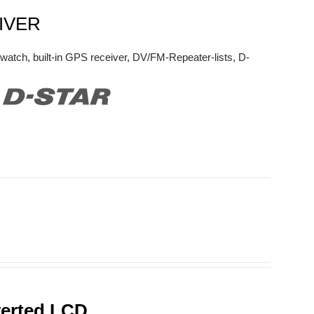
IVER
watch, built-in GPS receiver, DV/FM-Repeater-lists, D-
verted LCD