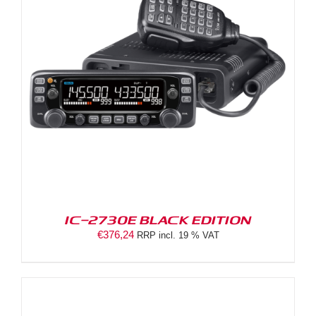
IC-2730E BLACK EDITION
€
376,24
RRP incl. 19 % VAT