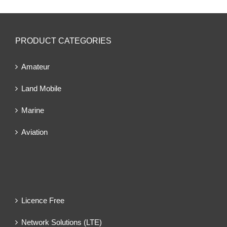
PRODUCT CATEGORIES
Amateur
Land Mobile
Marine
Aviation
Licence Free
Network Solutions (LTE)