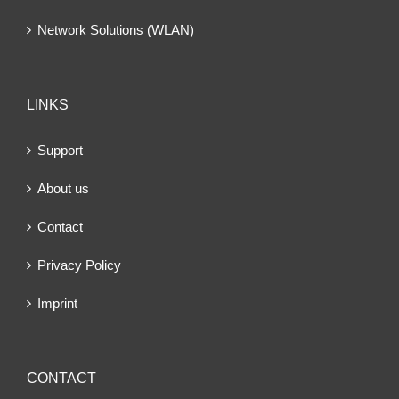
Network Solutions (WLAN)
LINKS
Support
About us
Contact
Privacy Policy
Imprint
CONTACT