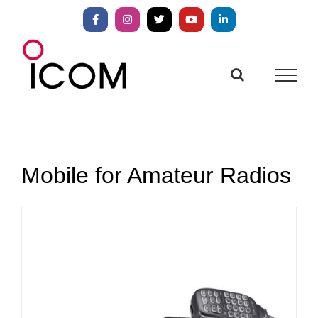
Skip
to
Facebook
Instagram
X
YouTube
LinkedIn
content
Mobile for Amateur Radios