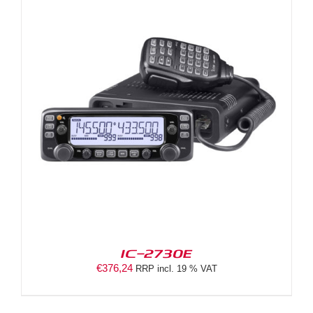
IC-2730E
€
376,24
RRP incl. 19 % VAT