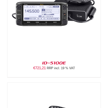
ID-5100E
€
721,21
RRP incl. 19 % VAT