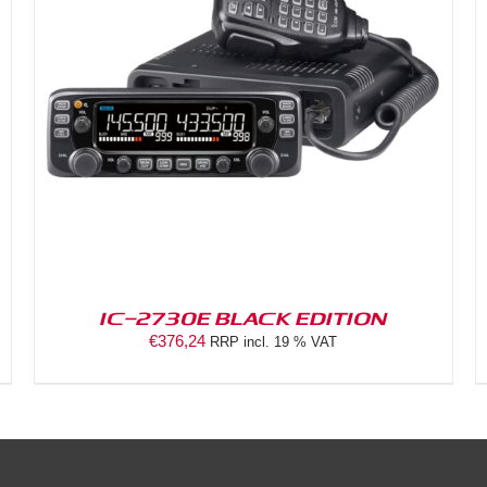
DETAILS
IC-2730E BLACK EDITION
€
376,24
RRP incl. 19 % VAT