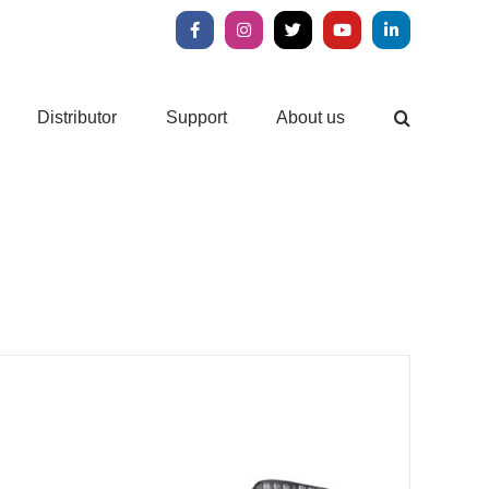
Facebook
Instagram
X
YouTube
LinkedIn
Distributor
Support
About us