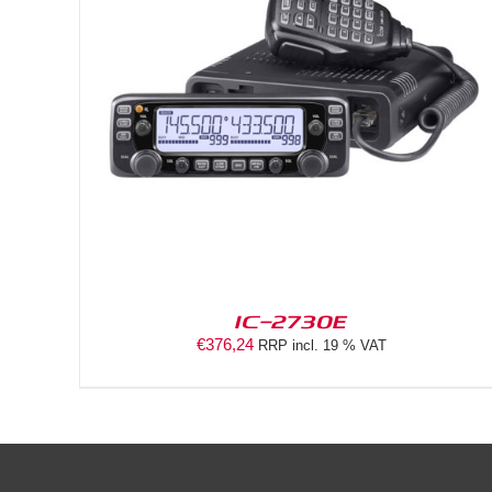
DETAILS
IC-2730E
€
376,24
RRP incl. 19 % VAT