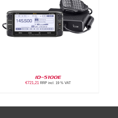
ID-5100E
€
721,21
RRP incl. 19 % VAT