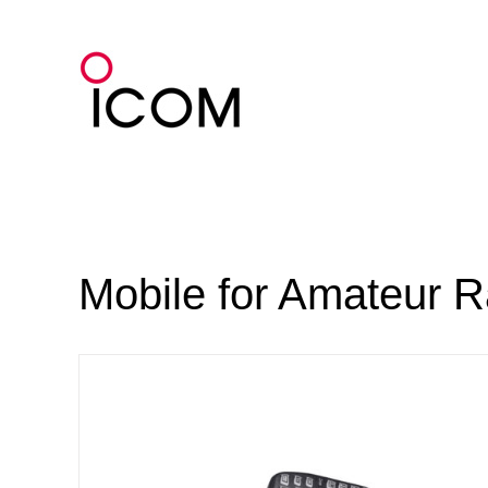
Skip
to
content
Mobile for Amateur R