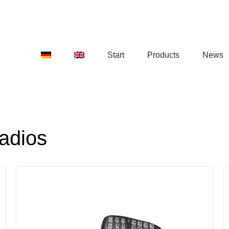
Start
Products
News
adios