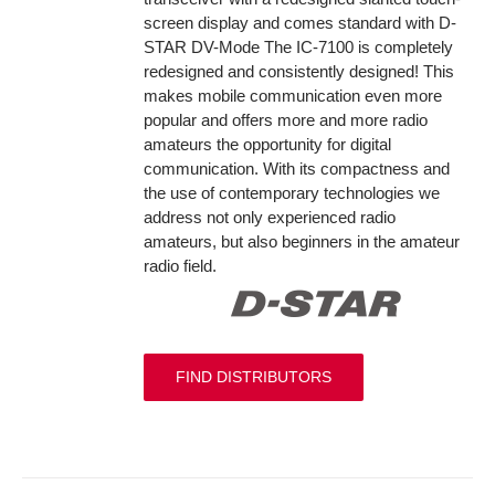
screen display and comes standard with D-
STAR DV-Mode The IC-7100 is completely
redesigned and consistently designed! This
makes mobile communication even more
popular and offers more and more radio
amateurs the opportunity for digital
communication. With its compactness and
the use of contemporary technologies we
address not only experienced radio
amateurs, but also beginners in the amateur
radio field.
FIND DISTRIBUTORS