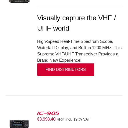
Visually capture the VHF /
UHF world
High-Speed Real-Time Spectrum Scope,
Waterfall Display, and Built-in 1200 MHz! This
Supreme VHF/UHF Transceiver Provides a
Brand New Experience!
FIND DISTRIBUTORS
IC-905
€
3.998,40
RRP incl. 19 % VAT
S