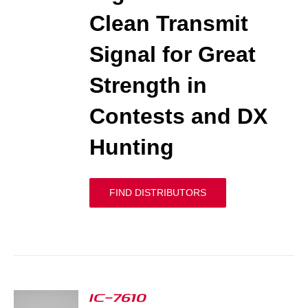
Clean Transmit
Signal for Great
Strength in
Contests and DX
Hunting
FIND DISTRIBUTORS
IC-7610