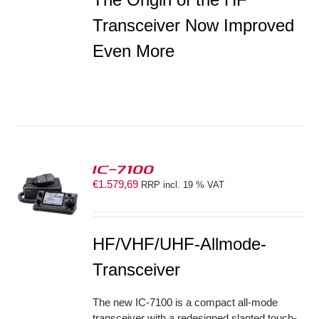
Transceiver Now Improved
Even More
IC-7100
€
1.579,69
RRP incl. 19 % VAT
S
HF/VHF/UHF-Allmode-
Transceiver
The new IC-7100 is a compact all-mode
transceiver with a redesigned slanted touch-