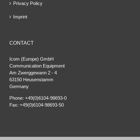
Privacy Policy
Imprint
CONTACT
Icom (Europe) GmbH
Communication Equipment
Am Zwerggewann 2 ‐ 4
63150 Heusenstamm
Germany
Phone: +49(0)6104-98693-0
Fax: +49(0)6104-98693-50