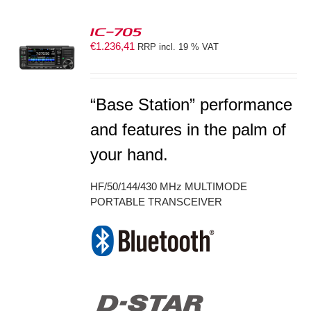
IC-705
€
1.236,41
RRP incl. 19 % VAT
S
“Base Station” performance
and features in the palm of
your hand.
HF/50/144/430 MHz MULTIMODE
PORTABLE TRANSCEIVER