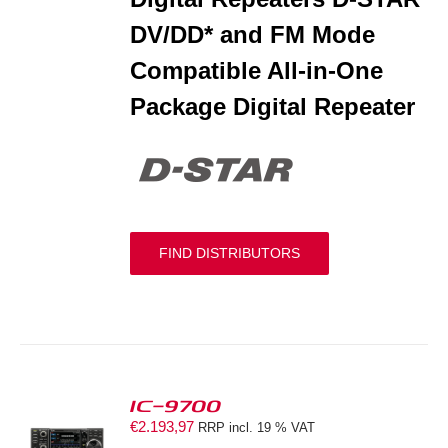
DV/DD* and FM Mode
Compatible All-in-One
Package Digital Repeater
FIND DISTRIBUTORS
IC-9700
€
2.193,97
RRP incl. 19 % VAT
S