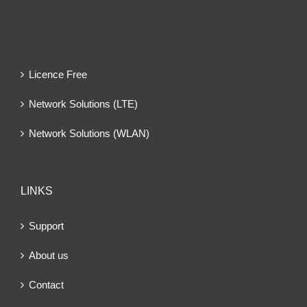
Licence Free
Network Solutions (LTE)
Network Solutions (WLAN)
LINKS
Support
About us
Contact