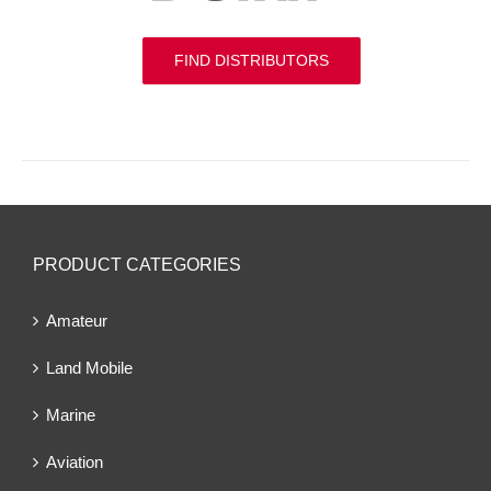
FIND DISTRIBUTORS
PRODUCT CATEGORIES
Amateur
Land Mobile
Marine
Aviation