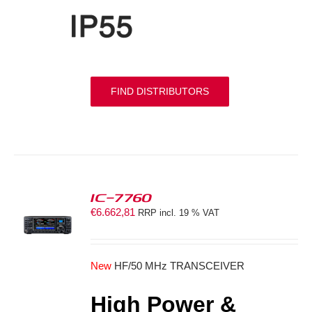
FIND DISTRIBUTORS
IC-7760
€
6.662,81
RRP incl. 19 % VAT
S
New
HF/50 MHz TRANSCEIVER
High Power &