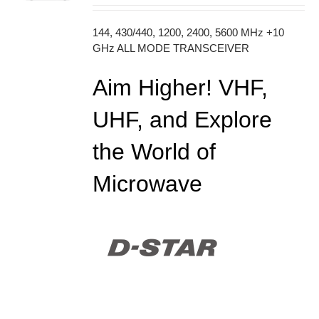
144, 430/440, 1200, 2400, 5600 MHz +10
GHz ALL MODE TRANSCEIVER
Aim Higher! VHF,
UHF, and Explore
the World of
Microwave