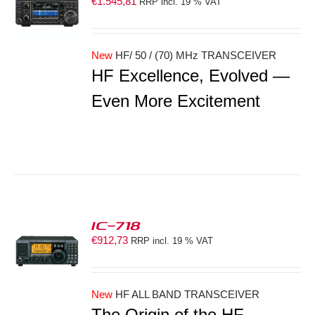
€
1.545,81
RRP incl. 19 % VAT
S
New
HF/ 50 / (70) MHz TRANSCEIVER
HF Excellence, Evolved —
Even More Excitement
IC-718
€
912,73
RRP incl. 19 % VAT
S
New
HF ALL BAND TRANSCEIVER
The Origin of the HF