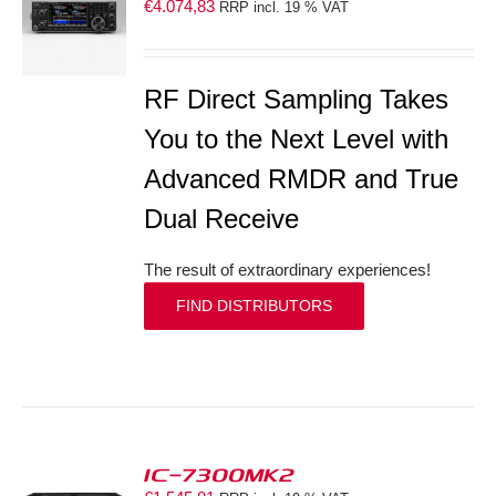
€
4.074,83
RRP incl. 19 % VAT
S
RF Direct Sampling Takes
You to the Next Level with
Advanced RMDR and True
Dual Receive
The result of extraordinary experiences!
FIND DISTRIBUTORS
IC-7300MK2