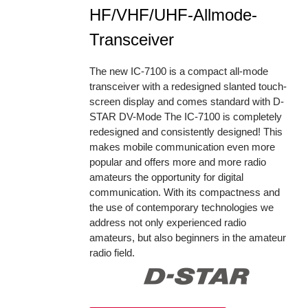
HF/VHF/UHF-Allmode-
Transceiver
The new IC-7100 is a compact all-mode
transceiver with a redesigned slanted touch-
screen display and comes standard with D-
STAR DV-Mode The IC-7100 is completely
redesigned and consistently designed! This
makes mobile communication even more
popular and offers more and more radio
amateurs the opportunity for digital
communication. With its compactness and
the use of contemporary technologies we
address not only experienced radio
amateurs, but also beginners in the amateur
radio field.