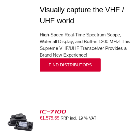
Visually capture the VHF /
UHF world
High-Speed Real-Time Spectrum Scope,
Waterfall Display, and Built-in 1200 MHz! This
Supreme VHF/UHF Transceiver Provides a
Brand New Experience!
FIND DISTRIBUTORS
IC-7100
€
1.579,69
RRP incl. 19 % VAT
S