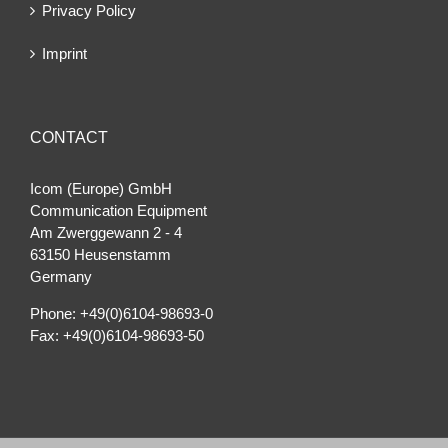
Privacy Policy
Imprint
CONTACT
Icom (Europe) GmbH
Communication Equipment
Am Zwerggewann 2 ‐ 4
63150 Heusenstamm
Germany
Phone: +49(0)6104-98693-0
Fax: +49(0)6104-98693-50