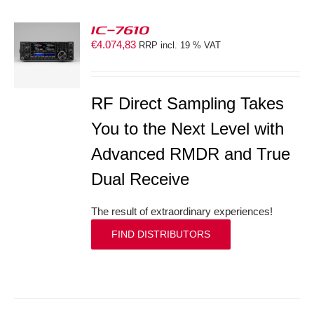
IC-7610
€
4.074,83
RRP incl. 19 % VAT
S
RF Direct Sampling Takes
You to the Next Level with
Advanced RMDR and True
Dual Receive
The result of extraordinary experiences!
FIND DISTRIBUTORS