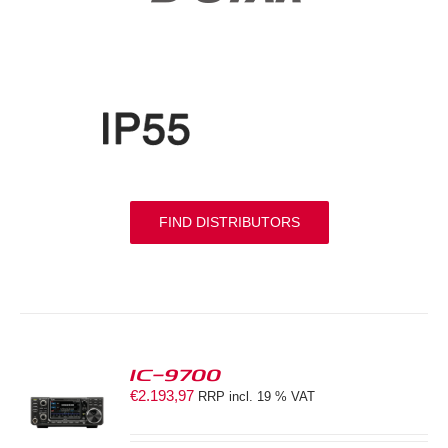
FIND DISTRIBUTORS
IC-9700
€
2.193,97
RRP incl. 19 % VAT
S