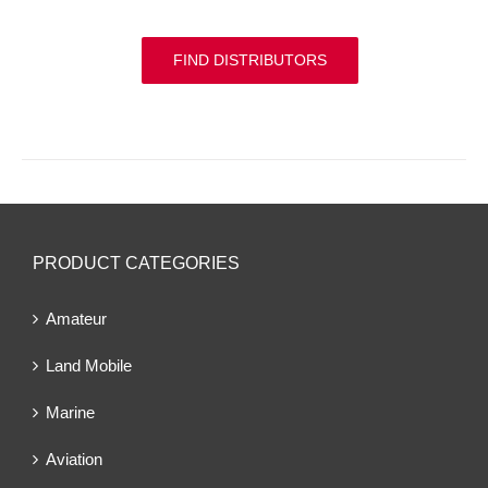
FIND DISTRIBUTORS
PRODUCT CATEGORIES
Amateur
Land Mobile
Marine
Aviation