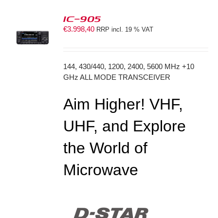
IC-905
€
3.998,40
RRP incl. 19 % VAT
S
144, 430/440, 1200, 2400, 5600 MHz +10
GHz ALL MODE TRANSCEIVER
Aim Higher! VHF,
UHF, and Explore
the World of
Microwave