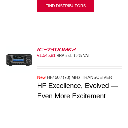
FIND DISTRIBUTORS
IC-7300MK2
€
1.545,81
RRP incl. 19 % VAT
S
New
HF/ 50 / (70) MHz TRANSCEIVER
HF Excellence, Evolved —
Even More Excitement