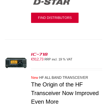
FIND DISTRIBUTORS
IC-718
€
912,73
RRP incl. 19 % VAT
S
New
HF ALL BAND TRANSCEIVER
The Origin of the HF
Transceiver Now Improved
Even More