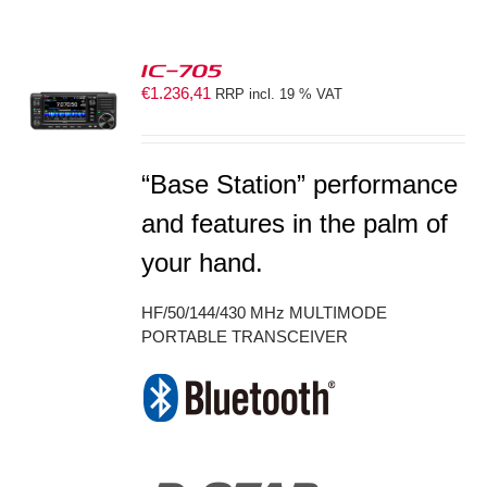
IC-705
€
1.236,41
RRP incl. 19 % VAT
S
“Base Station” performance
and features in the palm of
your hand.
HF/50/144/430 MHz MULTIMODE
PORTABLE TRANSCEIVER