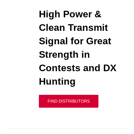
High Power &
Clean Transmit
Signal for Great
Strength in
Contests and DX
Hunting
FIND DISTRIBUTORS