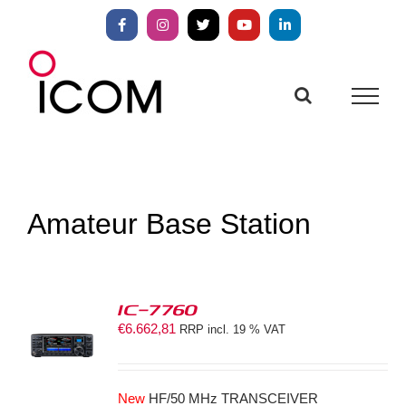
Skip
to
Facebook
Instagram
X
YouTube
LinkedIn
content
Amateur Base Station
IC-7760
€
6.662,81
RRP incl. 19 % VAT
S
New
HF/50 MHz TRANSCEIVER