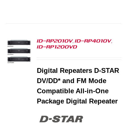
ID-RP2010V, ID-RP4010V,
ID-RP1200VD
S
Digital Repeaters D-STAR
DV/DD* and FM Mode
Compatible All-in-One
Package Digital Repeater