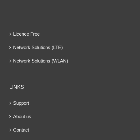
Licence Free
Network Solutions (LTE)
Network Solutions (WLAN)
LINKS
Support
About us
Contact