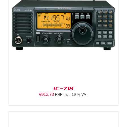
IC-718
€
912,73
RRP incl. 19 % VAT