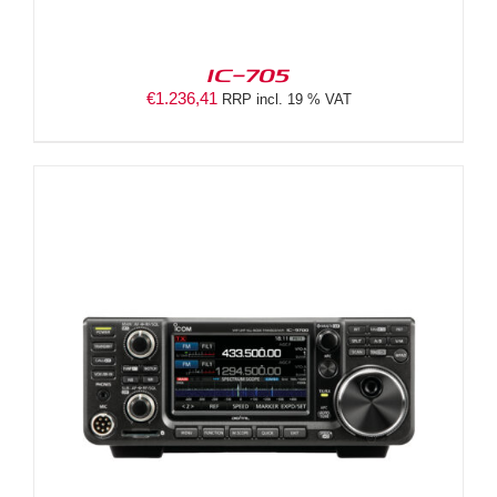
IC-705
€
1.236,41
RRP incl. 19 % VAT