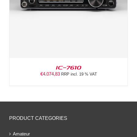
IC-7610
€
4.074,83
RRP incl. 19 % VAT
PRODUCT CATEGORIES
Amateur