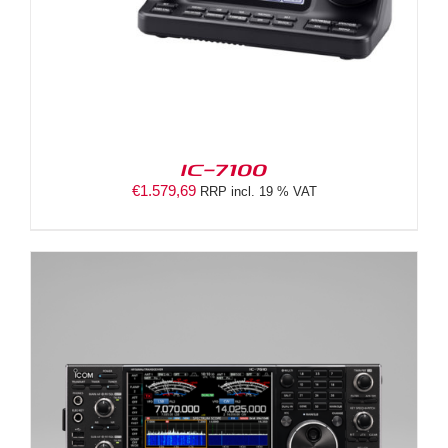
IC-7100
€
1.579,69
RRP incl. 19 % VAT