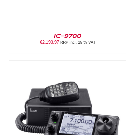
IC-9700
€
2.193,97
RRP incl. 19 % VAT