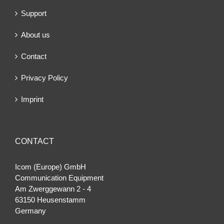
Support
About us
Contact
Privacy Policy
Imprint
CONTACT
Icom (Europe) GmbH
Communication Equipment
Am Zwerggewann 2 ‐ 4
63150 Heusenstamm
Germany