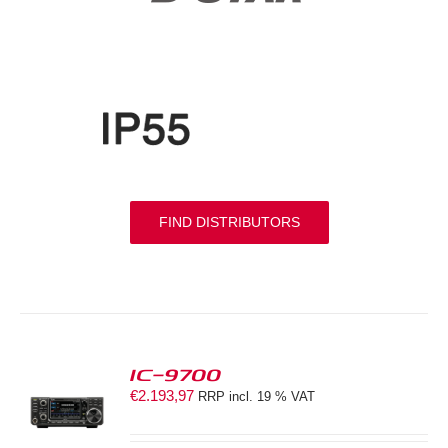
FIND DISTRIBUTORS
IC-9700
€
2.193,97
RRP incl. 19 % VAT
S