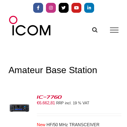
Skip
to
Facebook
Instagram
X
YouTube
LinkedIn
content
Amateur Base Station
IC-7760
€
6.662,81
RRP incl. 19 % VAT
S
New
HF/50 MHz TRANSCEIVER