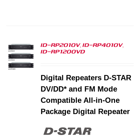
ID-RP2010V, ID-RP4010V,
ID-RP1200VD
S
Digital Repeaters D-STAR
DV/DD* and FM Mode
Compatible All-in-One
Package Digital Repeater