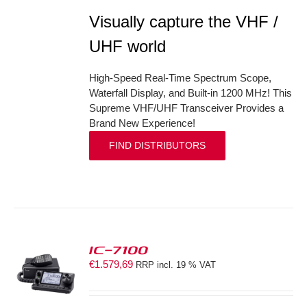
Visually capture the VHF /
UHF world
High-Speed Real-Time Spectrum Scope,
Waterfall Display, and Built-in 1200 MHz! This
Supreme VHF/UHF Transceiver Provides a
Brand New Experience!
FIND DISTRIBUTORS
IC-7100
€
1.579,69
RRP incl. 19 % VAT
S