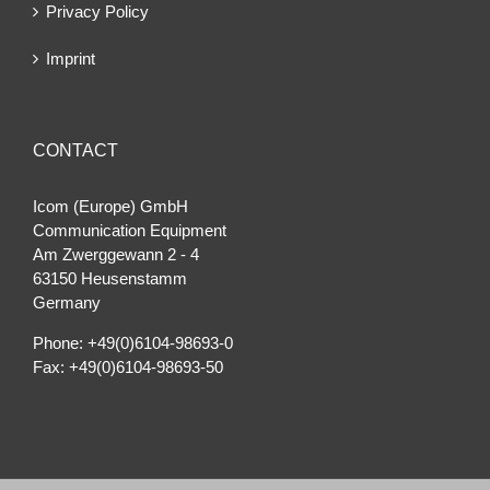
Privacy Policy
Imprint
CONTACT
Icom (Europe) GmbH
Communication Equipment
Am Zwerggewann 2 ‐ 4
63150 Heusenstamm
Germany
Phone: +49(0)6104-98693-0
Fax: +49(0)6104-98693-50