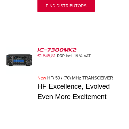
FIND DISTRIBUTORS
IC-7300MK2
€
1.545,81
RRP incl. 19 % VAT
S
New
HF/ 50 / (70) MHz TRANSCEIVER
HF Excellence, Evolved —
Even More Excitement