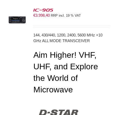
IC-905
€
3.998,40
RRP incl. 19 % VAT
S
144, 430/440, 1200, 2400, 5600 MHz +10
GHz ALL MODE TRANSCEIVER
Aim Higher! VHF,
UHF, and Explore
the World of
Microwave