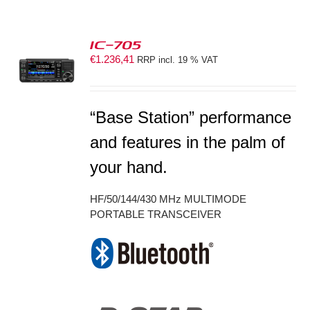
IC-705
€
1.236,41
RRP incl. 19 % VAT
S
“Base Station” performance
and features in the palm of
your hand.
HF/50/144/430 MHz MULTIMODE
PORTABLE TRANSCEIVER