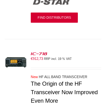
FIND DISTRIBUTORS
IC-718
€
912,73
RRP incl. 19 % VAT
S
New
HF ALL BAND TRANSCEIVER
The Origin of the HF
Transceiver Now Improved
Even More