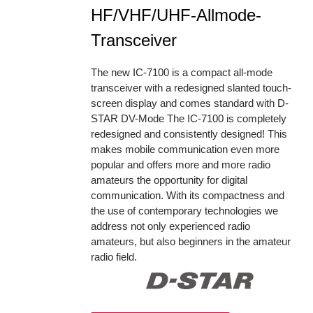
HF/VHF/UHF-Allmode-
Transceiver
The new IC-7100 is a compact all-mode
transceiver with a redesigned slanted touch-
screen display and comes standard with D-
STAR DV-Mode The IC-7100 is completely
redesigned and consistently designed! This
makes mobile communication even more
popular and offers more and more radio
amateurs the opportunity for digital
communication. With its compactness and
the use of contemporary technologies we
address not only experienced radio
amateurs, but also beginners in the amateur
radio field.