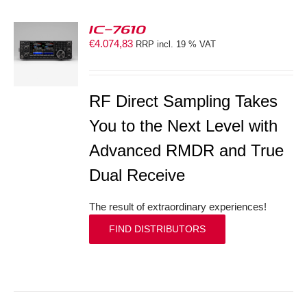
IC-7610
€
4.074,83
RRP incl. 19 % VAT
S
RF Direct Sampling Takes
You to the Next Level with
Advanced RMDR and True
Dual Receive
The result of extraordinary experiences!
FIND DISTRIBUTORS