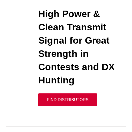
High Power &
Clean Transmit
Signal for Great
Strength in
Contests and DX
Hunting
FIND DISTRIBUTORS