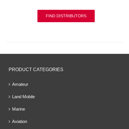
FIND DISTRIBUTORS
PRODUCT CATEGORIES
Amateur
Land Mobile
Marine
Aviation