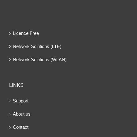
Licence Free
Network Solutions (LTE)
Network Solutions (WLAN)
LINKS
Support
About us
Contact