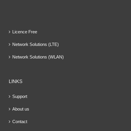
Licence Free
Network Solutions (LTE)
Network Solutions (WLAN)
LINKS
Support
About us
Contact