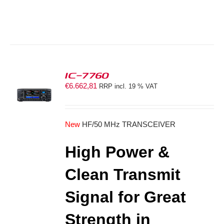
IC-7760
€
6.662,81
RRP incl. 19 % VAT
S
New
HF/50 MHz TRANSCEIVER
High Power &
Clean Transmit
Signal for Great
Strength in