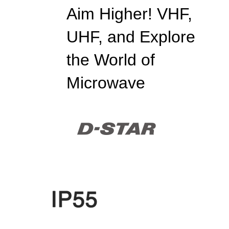
Aim Higher! VHF,
UHF, and Explore
the World of
Microwave