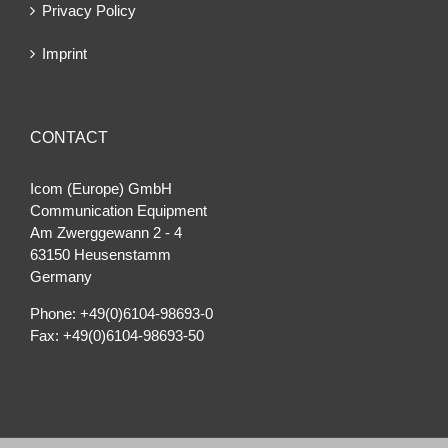
Privacy Policy
Imprint
CONTACT
Icom (Europe) GmbH
Communication Equipment
Am Zwerggewann 2 ‐ 4
63150 Heusenstamm
Germany
Phone: +49(0)6104-98693-0
Fax: +49(0)6104-98693-50