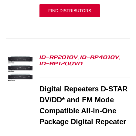
FIND DISTRIBUTORS
ID-RP2010V, ID-RP4010V,
ID-RP1200VD
S
Digital Repeaters D-STAR
DV/DD* and FM Mode
Compatible All-in-One
Package Digital Repeater