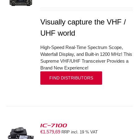
S
Visually capture the VHF /
UHF world
High-Speed Real-Time Spectrum Scope,
Waterfall Display, and Built-in 1200 MHz! This
Supreme VHF/UHF Transceiver Provides a
Brand New Experience!
FIND DISTRIBUTORS
IC-7100
€
1.579,69
RRP incl. 19 % VAT
S