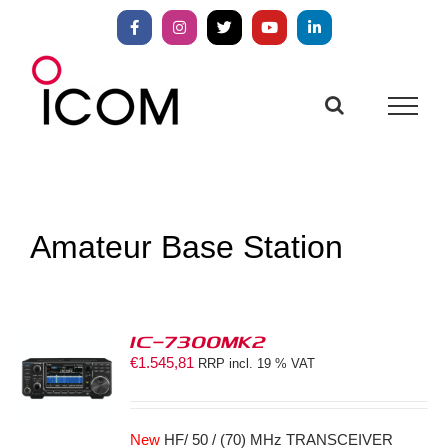
Skip
to
Facebook
Instagram
X
YouTube
LinkedIn
content
Amateur Base Station
IC-7300MK2
€
1.545,81
RRP incl. 19 % VAT
S
New
HF/ 50 / (70) MHz TRANSCEIVER