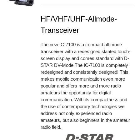
HF/VHF/UHF-Allmode-
Transceiver
The new IC-7100 is a compact all-mode
transceiver with a redesigned slanted touch-
screen display and comes standard with D-
STAR DV-Mode The IC-7100 is completely
redesigned and consistently designed! This
makes mobile communication even more
popular and offers more and more radio
amateurs the opportunity for digital
communication. With its compactness and
the use of contemporary technologies we
address not only experienced radio
amateurs, but also beginners in the amateur
radio field.