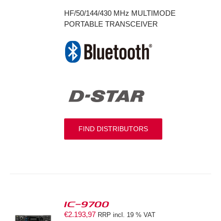
HF/50/144/430 MHz MULTIMODE
PORTABLE TRANSCEIVER
FIND DISTRIBUTORS
IC-9700
€
2.193,97
RRP incl. 19 % VAT