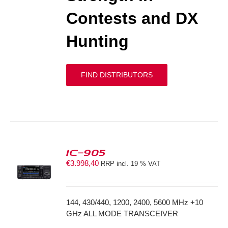
Contests and DX
Hunting
FIND DISTRIBUTORS
IC-905
€
3.998,40
RRP incl. 19 % VAT
S
144, 430/440, 1200, 2400, 5600 MHz +10
GHz ALL MODE TRANSCEIVER