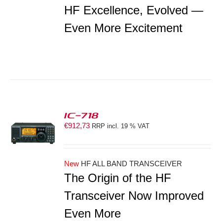
HF Excellence, Evolved —
Even More Excitement
IC-718
€
912,73
RRP incl. 19 % VAT
S
New
HF ALL BAND TRANSCEIVER
The Origin of the HF
Transceiver Now Improved
Even More