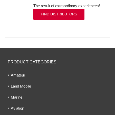
The result of extraordinary experiences!
FIND DISTRIBUTORS
PRODUCT CATEGORIES
Amateur
Land Mobile
Marine
Aviation