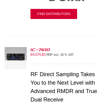
FIND DISTRIBUTORS
IC-7610
€
4.074,83
RRP incl. 19 % VAT
S
RF Direct Sampling Takes
You to the Next Level with
Advanced RMDR and True
Dual Receive