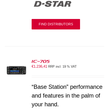
FIND DISTRIBUTORS
IC-705
€
1.236,41
RRP incl. 19 % VAT
S
“Base Station” performance
and features in the palm of
your hand.